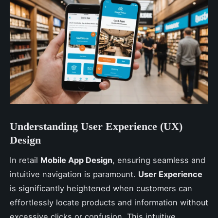
Understanding User Experience (UX)
Design
In retail
Mobile App Design
, ensuring seamless and
intuitive navigation is paramount.
User Experience
is significantly heightened when customers can
effortlessly locate products and information without
excessive clicks or confusion. This intuitive