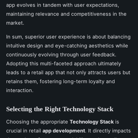
app evolves in tandem with user expectations,
maintaining relevance and competitiveness in the
market.
In sum, superior user experience is about balancing
intuitive design and eye-catching aesthetics while
continuously evolving through user feedback.
Adopting this multi-faceted approach ultimately
leads to a retail app that not only attracts users but
retains them, fostering long-term loyalty and
interaction.
Selecting the Right Technology Stack
Choosing the appropriate
Technology Stack
is
crucial in retail
app development
. It directly impacts