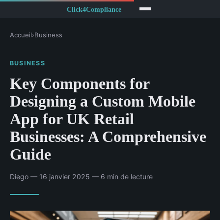
Accueil
›
Business
BUSINESS
Key Components for
Designing a Custom Mobile
App for UK Retail
Businesses: A Comprehensive
Guide
Diego — 16 janvier 2025 — 6 min de lecture