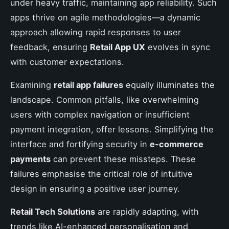
under heavy traffic, maintaining app reliability. Such
apps thrive on agile methodologies—a dynamic
approach allowing rapid responses to user
feedback, ensuring
Retail App UX
evolves in sync
with customer expectations.
Examining
retail app failures
equally illuminates the
landscape. Common pitfalls, like overwhelming
users with complex navigation or insufficient
payment integration, offer lessons. Simplifying the
interface and fortifying security in
e-commerce
payments
can prevent these missteps. These
failures emphasise the critical role of intuitive
design in ensuring a positive user journey.
Retail Tech Solutions
are rapidly adapting, with
trends like AI-enhanced personalisation and