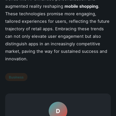
augmented reality reshaping
mobile shopping
.
These technologies promise more engaging,
tailored experiences for users, reflecting the future
trajectory of retail apps. Embracing these trends
can not only elevate user engagement but also
distinguish apps in an increasingly competitive
market, paving the way for sustained success and
innovation.
Business
D