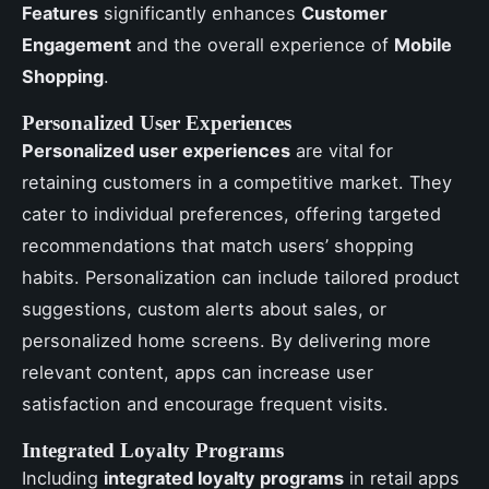
Features
significantly enhances
Customer
Engagement
and the overall experience of
Mobile
Shopping
.
Personalized User Experiences
Personalized user experiences
are vital for
retaining customers in a competitive market. They
cater to individual preferences, offering targeted
recommendations that match users’ shopping
habits. Personalization can include tailored product
suggestions, custom alerts about sales, or
personalized home screens. By delivering more
relevant content, apps can increase user
satisfaction and encourage frequent visits.
Integrated Loyalty Programs
Including
integrated loyalty programs
in retail apps