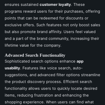
ensures sustained
customer loyalty
. These
programs reward users for their purchases, offering
points that can be redeemed for discounts or
exclusive offers. Such features not only boost sales
but also promote brand affinity. Users feel valued
and a part of the brand community, increasing their
lifetime value for the company.
Advanced Search Functionality
Sophisticated search options enhance
app
usability
. Features like voice search, auto-
suggestions, and advanced filter options streamline
the product discovery process. Efficient search
functionality allows users to quickly locate desired
items, reducing frustration and enhancing the
shopping experience. When users can find what