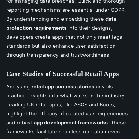
for managing data breaches. Quick and thorough
reporting mechanisms are essential under GDPR.
By understanding and embedding these
data
protection requirements
into their designs,
developers create apps that not only meet legal
standards but also enhance user satisfaction
through transparency and trustworthiness.
Case Studies of Successful Retail Apps
Analysing
retail app success stories
unveils
practical insights into what works in the industry.
Leading UK retail apps, like ASOS and Boots,
highlight the efficacy of curated user experiences
and robust
app development frameworks
. These
frameworks facilitate seamless operation even