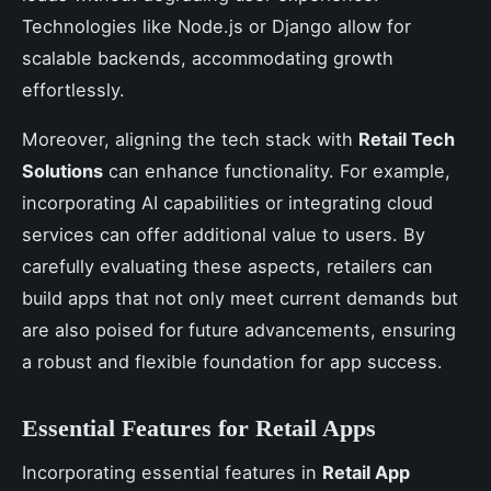
Technologies like Node.js or Django allow for
scalable backends, accommodating growth
effortlessly.
Moreover, aligning the tech stack with
Retail Tech
Solutions
can enhance functionality. For example,
incorporating AI capabilities or integrating cloud
services can offer additional value to users. By
carefully evaluating these aspects, retailers can
build apps that not only meet current demands but
are also poised for future advancements, ensuring
a robust and flexible foundation for app success.
Essential Features for Retail Apps
Incorporating essential features in
Retail App