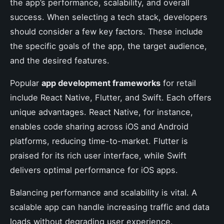
the app’s performance, scalability, and overall
success. When selecting a tech stack, developers
should consider a few key factors. These include
the specific goals of the app, the target audience,
and the desired features.
Popular
app development frameworks
for retail
include React Native, Flutter, and Swift. Each offers
unique advantages. React Native, for instance,
enables code sharing across iOS and Android
platforms, reducing time-to-market. Flutter is
praised for its rich user interface, while Swift
delivers optimal performance for iOS apps.
Balancing performance and scalability is vital. A
scalable app can handle increasing traffic and data
loads without degrading user experience.