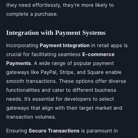
they need effortlessly, they’re more likely to
complete a purchase.
Integration with Payment Systems
Incorporating
Payment Integration
in retail apps is
crucial for facilitating seamless
E-commerce
Payments
. A wide range of popular payment
gateways like PayPal, Stripe, and Square enable
smooth transactions. These options offer diverse
functionalities and cater to different business
needs. It’s essential for developers to select
gateways that align with their target market and
transaction volumes.
Ensuring
Secure Transactions
is paramount in