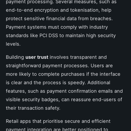
payment processing. Several measures, such as
end-to-end encryption and tokenisation, help
protect sensitive financial data from breaches.
Payment systems must comply with industry
standards like PCI DSS to maintain high security
levels.
Building
user trust
involves transparent and
straightforward payment processes. Users are
more likely to complete purchases if the interface
is clear and the process is speedy. Additional
features, such as payment confirmation emails and
visible security badges, can reassure end-users of
their transaction safety.
Retail apps that prioritise secure and efficient
payment integration are better positioned to