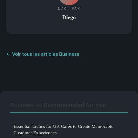
ECRIT PAR
Diego
← Voir tous les articles Business
Business — Recommended for you
Essential Tactics for UK Cafés to Create Memorable
Customer Experiences