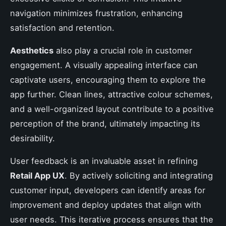
navigation minimizes frustration, enhancing
satisfaction and retention.
Aesthetics
also play a crucial role in customer
engagement. A visually appealing interface can
captivate users, encouraging them to explore the
app further. Clean lines, attractive colour schemes,
and a well-organized layout contribute to a positive
perception of the brand, ultimately impacting its
desirability.
User feedback is an invaluable asset in refining
Retail App UX
. By actively soliciting and integrating
customer input, developers can identify areas for
improvement and deploy updates that align with
user needs. This iterative process ensures that the