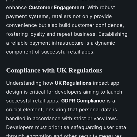
enhance
Customer Engagement
. With robust
payment systems, retailers not only provide
convenience but also build customer confidence,
fostering loyalty and repeat business. Establishing
a reliable payment infrastructure is a dynamic
component of successful retail apps.
Compliance with UK Regulations
Understanding how
UK Regulations
impact app
design is critical for developers aiming to launch
successful retail apps.
GDPR Compliance
is a
crucial element, ensuring that personal data is
handled in accordance with strict privacy laws.
Developers must prioritise safeguarding user data
through encryption and other security measures.