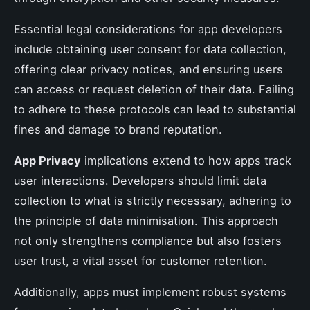
Essential legal considerations for app developers
include obtaining user consent for data collection,
offering clear privacy notices, and ensuring users
can access or request deletion of their data. Failing
to adhere to these protocols can lead to substantial
fines and damage to brand reputation.
App Privacy
implications extend to how apps track
user interactions. Developers should limit data
collection to what is strictly necessary, adhering to
the principle of data minimisation. This approach
not only strengthens compliance but also fosters
user trust, a vital asset for customer retention.
Additionally, apps must implement robust systems