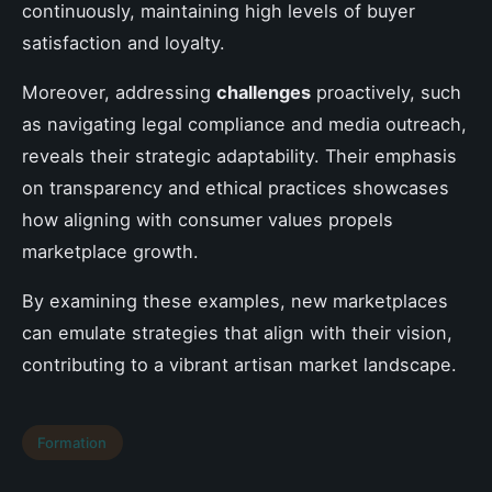
continuously, maintaining high levels of buyer
satisfaction and loyalty.
Moreover, addressing
challenges
proactively, such
as navigating legal compliance and media outreach,
reveals their strategic adaptability. Their emphasis
on transparency and ethical practices showcases
how aligning with consumer values propels
marketplace growth.
By examining these examples, new marketplaces
can emulate strategies that align with their vision,
contributing to a vibrant artisan market landscape.
Formation