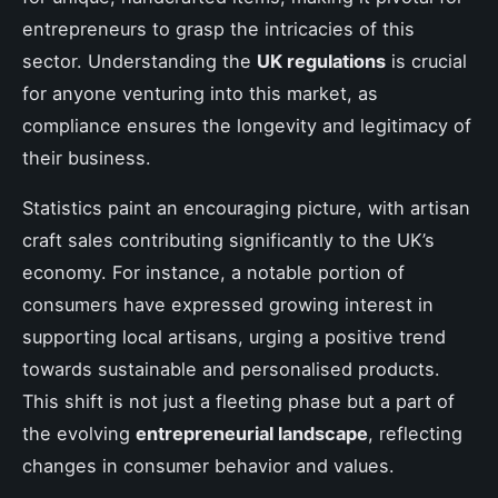
entrepreneurs to grasp the intricacies of this
sector. Understanding the
UK regulations
is crucial
for anyone venturing into this market, as
compliance ensures the longevity and legitimacy of
their business.
Statistics paint an encouraging picture, with artisan
craft sales contributing significantly to the UK’s
economy. For instance, a notable portion of
consumers have expressed growing interest in
supporting local artisans, urging a positive trend
towards sustainable and personalised products.
This shift is not just a fleeting phase but a part of
the evolving
entrepreneurial landscape
, reflecting
changes in consumer behavior and values.