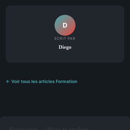
D
ECRIT PAR
Diego
← Voir tous les articles Formation
Formation — More to explore