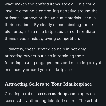
what makes the crafted items special. This could
involve creating a compelling narrative around the
artisans’ journeys or the unique materials used in
their creations. By clearly communicating these
elements, artisan marketplaces can differentiate
themselves amidst growing competition.
Ultimately, these strategies help in not only
attracting buyers but also in retaining them,
fostering lasting engagements and nurturing a loyal
community around your marketplace.
Attracting Sellers to Your Marketplace
Creating a robust
artisan marketplace
hinges on
successfully attracting talented sellers. The art of