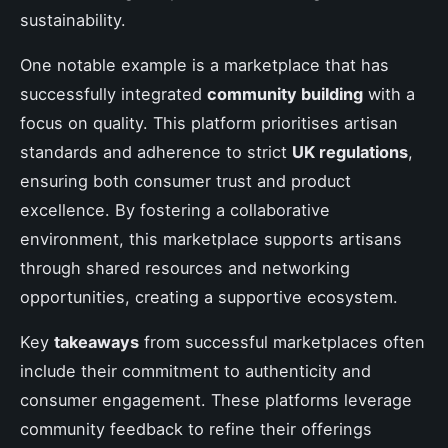
sustainability.
One notable example is a marketplace that has
successfully integrated
community building
with a
focus on quality. This platform prioritises artisan
standards and adherence to strict
UK regulations
,
ensuring both consumer trust and product
excellence. By fostering a collaborative
environment, this marketplace supports artisans
through shared resources and networking
opportunities, creating a supportive ecosystem.
Key
takeaways
from successful marketplaces often
include their commitment to authenticity and
consumer engagement. These platforms leverage
community feedback to refine their offerings