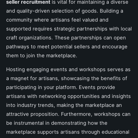
seller recruitment
is vital for maintaining a diverse
and quality-driven selection of goods. Building a
community where artisans feel valued and
supported requires strategic partnerships with local
craft organizations. These partnerships can open
pathways to meet potential sellers and encourage
them to join the marketplace.
Hosting engaging events and workshops serves as
a magnet for artisans, showcasing the benefits of
participating in your platform. Events provide
artisans with networking opportunities and insights
into industry trends, making the marketplace an
attractive proposition. Furthermore, workshops can
be instrumental in demonstrating how the
marketplace supports artisans through educational