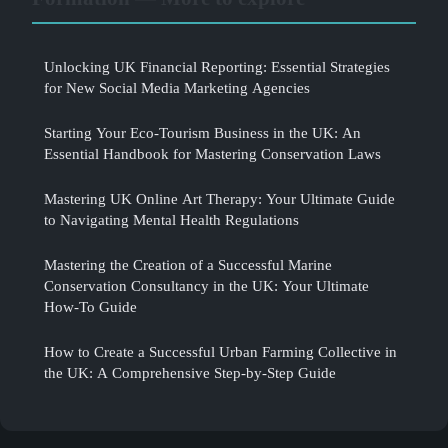
Unlocking UK Financial Reporting: Essential Strategies
for New Social Media Marketing Agencies
Starting Your Eco-Tourism Business in the UK: An
Essential Handbook for Mastering Conservation Laws
Mastering UK Online Art Therapy: Your Ultimate Guide
to Navigating Mental Health Regulations
Mastering the Creation of a Successful Marine
Conservation Consultancy in the UK: Your Ultimate
How-To Guide
How to Create a Successful Urban Farming Collective in
the UK: A Comprehensive Step-by-Step Guide