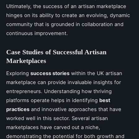
Ultimately, the success of an artisan marketplace
hinges on its ability to create an evolving, dynamic
community that is grounded in collaboration and
continuous improvement.
Case Studies of Successful Artisan
Marketplaces
Exploring
success stories
within the UK artisan
marketplace can provide invaluable insights for
entrepreneurs. Understanding how thriving
platforms operate helps in identifying
best
practices
and innovative approaches that have
worked well in this sector. Several artisan
marketplaces have carved out a niche,
demonstrating the potential for both growth and