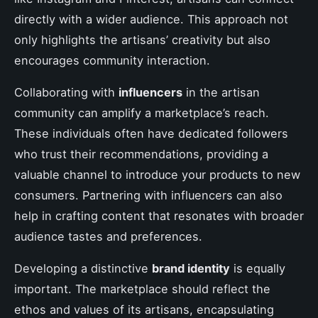
directly with a wider audience. This approach not
only highlights the artisans’ creativity but also
encourages community interaction.
Collaborating with
influencers
in the artisan
community can amplify a marketplace’s reach.
These individuals often have dedicated followers
who trust their recommendations, providing a
valuable channel to introduce your products to new
consumers. Partnering with influencers can also
help in crafting content that resonates with broader
audience tastes and preferences.
Developing a distinctive
brand identity
is equally
important. The marketplace should reflect the
ethos and values of its artisans, encapsulating