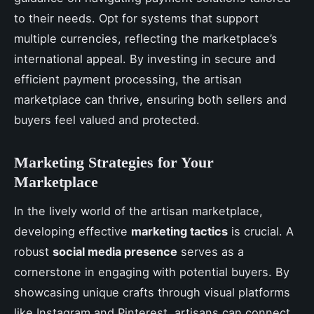
to their needs. Opt for systems that support
multiple currencies, reflecting the marketplace’s
international appeal. By investing in secure and
efficient payment processing, the artisan
marketplace can thrive, ensuring both sellers and
buyers feel valued and protected.
Marketing Strategies for Your
Marketplace
In the lively world of the artisan marketplace,
developing effective
marketing tactics
is crucial. A
robust
social media presence
serves as a
cornerstone in engaging with potential buyers. By
showcasing unique crafts through visual platforms
like Instagram and Pinterest, artisans can connect