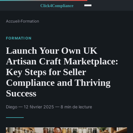
Accueil
›
Formation
FORMATION
Launch Your Own UK
Artisan Craft Marketplace:
Key Steps for Seller
Compliance and Thriving
Success
Diego — 12 février 2025 — 8 min de lecture