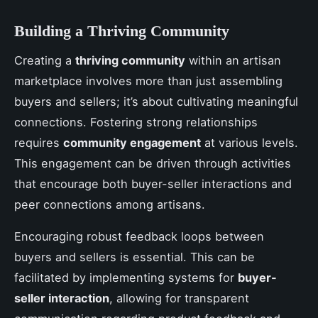
Building a Thriving Community
Creating a
thriving community
within an artisan
marketplace involves more than just assembling
buyers and sellers; it’s about cultivating meaningful
connections. Fostering strong relationships
requires
community engagement
at various levels.
This engagement can be driven through activities
that encourage both buyer-seller interactions and
peer connections among artisans.
Encouraging robust feedback loops between
buyers and sellers is essential. This can be
facilitated by implementing systems for
buyer-
seller interaction
, allowing for transparent