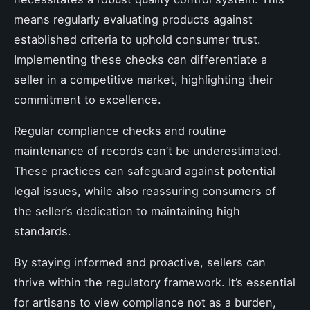
means regularly evaluating products against
established criteria to uphold consumer trust.
Implementing these checks can differentiate a
seller in a competitive market, highlighting their
commitment to excellence.
Regular compliance checks and routine
maintenance of records can’t be underestimated.
These practices can safeguard against potential
legal issues, while also reassuring consumers of
the seller’s dedication to maintaining high
standards.
By staying informed and proactive, sellers can
thrive within the regulatory framework. It’s essential
for artisans to view compliance not as a burden,