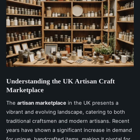
Understanding the UK Artisan Craft
Marketplace
The
artisan marketplace
in the UK presents a
vibrant and evolving landscape, catering to both
traditional craftsmen and modern artisans. Recent
years have shown a significant increase in demand
for unique, handcrafted items, making it pivotal for