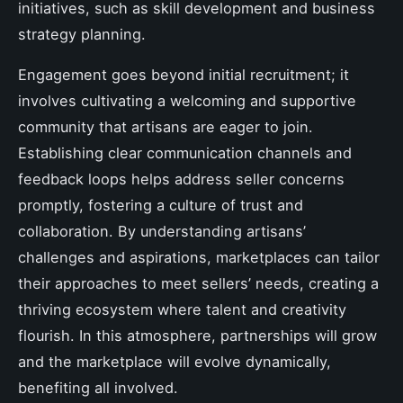
initiatives, such as skill development and business
strategy planning.
Engagement goes beyond initial recruitment; it
involves cultivating a welcoming and supportive
community that artisans are eager to join.
Establishing clear communication channels and
feedback loops helps address seller concerns
promptly, fostering a culture of trust and
collaboration. By understanding artisans’
challenges and aspirations, marketplaces can tailor
their approaches to meet sellers’ needs, creating a
thriving ecosystem where talent and creativity
flourish. In this atmosphere, partnerships will grow
and the marketplace will evolve dynamically,
benefiting all involved.