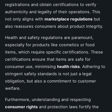
registrations and obtain certifications to verify
authenticity and legality of their operations. This
not only aligns with
marketplace regulations
but
also reassures consumers about product integrity.
Health and safety regulations are paramount,
especially for products like cosmetics or food
items, which require specific certifications. These
certifications ensure that items are safe for
consumer use, minimising
health risks
. Adhering to
stringent safety standards is not just a legal
obligation, but also a commitment to customer
welfare.
Furthermore, understanding and respecting
consumer rights
and protection laws fortify the