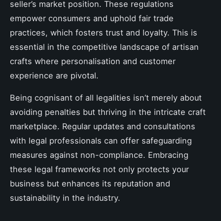
seller’s market position. These regulations
empower consumers and uphold fair trade
practices, which fosters trust and loyalty. This is
essential in the competitive landscape of artisan
crafts where personalisation and customer
experience are pivotal.
Being cognisant of all legalities isn’t merely about
avoiding penalties but thriving in the intricate craft
marketplace. Regular updates and consultations
with legal professionals can offer safeguarding
measures against non-compliance. Embracing
these legal frameworks not only protects your
business but enhances its reputation and
sustainability in the industry.