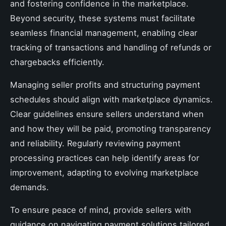
and fostering confidence in the marketplace.
Beyond security, these systems must facilitate
seamless financial management, enabling clear
tracking of transactions and handling of refunds or
chargebacks efficiently.
Managing seller profits and structuring payment
schedules should align with marketplace dynamics.
Clear guidelines ensure sellers understand when
and how they will be paid, promoting transparency
and reliability. Regularly reviewing payment
processing practices can help identify areas for
improvement, adapting to evolving marketplace
demands.
To ensure peace of mind, provide sellers with
guidance on navigating payment solutions tailored