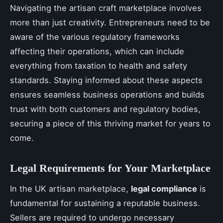
Navigating the artisan craft marketplace involves
more than just creativity. Entrepreneurs need to be
aware of the various regulatory frameworks
affecting their operations, which can include
everything from taxation to health and safety
standards. Staying informed about these aspects
ensures seamless business operations and builds
trust with both customers and regulatory bodies,
securing a piece of this thriving market for years to
come.
Legal Requirements for Your Marketplace
In the UK artisan marketplace,
legal compliance
is
fundamental for sustaining a reputable business.
Sellers are required to undergo necessary