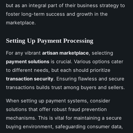
but as an integral part of their business strategy to
foster long-term success and growth in the
marketplace.
Setting Up Payment Processing
For any vibrant
artisan marketplace
, selecting
payment solutions
is crucial. Various options cater
to different needs, but each should prioritize
transaction security
. Ensuring flawless and secure
transactions builds trust among buyers and sellers.
When setting up payment systems, consider
solutions that offer robust fraud prevention
mechanisms. This is vital for maintaining a secure
buying environment, safeguarding consumer data,