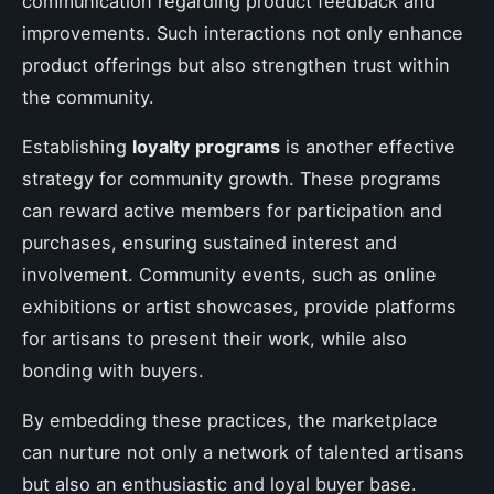
communication regarding product feedback and
improvements. Such interactions not only enhance
product offerings but also strengthen trust within
the community.
Establishing
loyalty programs
is another effective
strategy for community growth. These programs
can reward active members for participation and
purchases, ensuring sustained interest and
involvement. Community events, such as online
exhibitions or artist showcases, provide platforms
for artisans to present their work, while also
bonding with buyers.
By embedding these practices, the marketplace
can nurture not only a network of talented artisans
but also an enthusiastic and loyal buyer base.