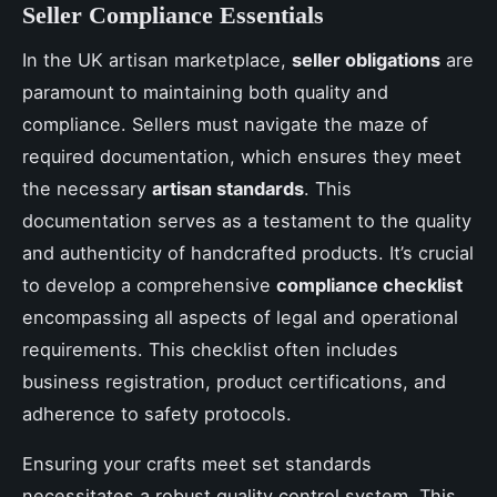
Seller Compliance Essentials
In the UK artisan marketplace,
seller obligations
are
paramount to maintaining both quality and
compliance. Sellers must navigate the maze of
required documentation, which ensures they meet
the necessary
artisan standards
. This
documentation serves as a testament to the quality
and authenticity of handcrafted products. It’s crucial
to develop a comprehensive
compliance checklist
encompassing all aspects of legal and operational
requirements. This checklist often includes
business registration, product certifications, and
adherence to safety protocols.
Ensuring your crafts meet set standards
necessitates a robust quality control system. This