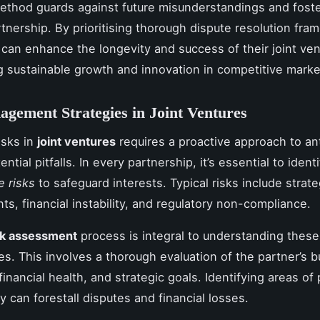
ethod guards against future misunderstandings and fost
artnership. By prioritising thorough dispute resolution fr
can enhance the longevity and success of their joint ven
 sustainable growth and innovation in competitive marke
gement Strategies in Joint Ventures
isks in
joint ventures
requires a proactive approach to an
tial pitfalls. In every partnership, it’s essential to ident
e risks
to safeguard interests. Typical risks include strate
ts, financial instability, and regulatory non-compliance.
sk assessment
process is integral to understanding these
ies. This involves a thorough evaluation of the partner’s 
inancial health, and strategic goals. Identifying areas of 
ly can forestall disputes and financial losses.