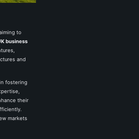
aiming to
K business
ntures,
uctures and
in fostering
pertise,
nhance their
ficiently.
new markets