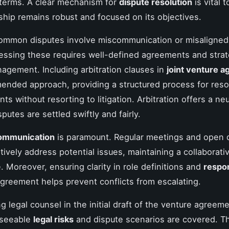
terms. A clear mechanism for
dispute resolution
is vital 
ship remains robust and focused on its objectives.
ommon disputes involve miscommunication or misaligne
essing these requires well-defined agreements and strat
nagement. Including arbitration clauses in
joint venture 
ended approach, providing a structured process for reso
s without resorting to litigation. Arbitration offers a ne
putes are settled swiftly and fairly.
communication
is paramount. Regular meetings and open 
ively address potential issues, maintaining a collaborati
 Moreover, ensuring clarity in role definitions and
respon
agreement helps prevent conflicts from escalating.
ng legal counsel in the initial draft of the venture agree
reseeable
legal risks
and dispute scenarios are covered. Th