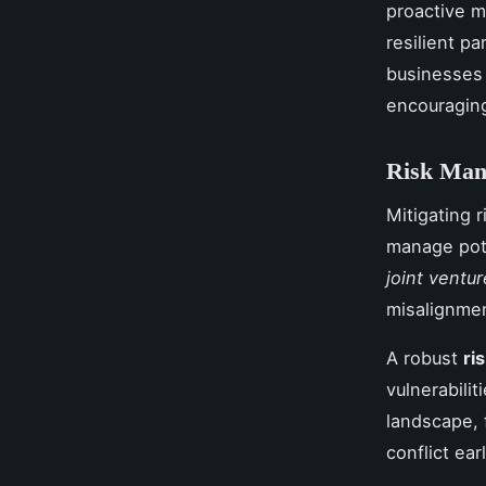
proactive m
resilient p
businesses 
encouraging
Risk Mana
Mitigating r
manage poten
joint ventur
misalignmen
A robust
ri
vulnerabilit
landscape, f
conflict ear