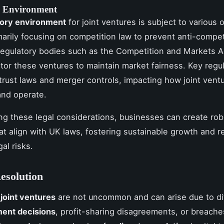
y Environment
tory environment
for joint ventures is subject to various 
marily focusing on competition law to prevent anti-compet
Regulatory bodies such as the Competition and Markets A
or these ventures to maintain market fairness. Key regu
itrust laws and merger controls, impacting how joint vent
and operate.
sing these legal considerations, businesses can create rob
at align with UK laws, fostering sustainable growth and r
gal risks.
esolution
n
joint ventures
are not uncommon and can arise due to di
ent decisions
, profit-sharing disagreements, or breache