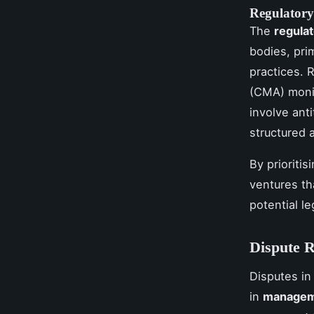
Regulator
The
regula
bodies, pri
practices. 
(CMA) monit
involve ant
structured 
By prioriti
ventures th
potential le
Dispute R
Disputes i
in
managem