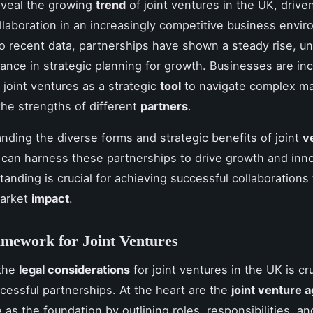
reveal the growing
trend
of joint ventures in the UK, drive
llaboration in an increasingly competitive business envi
o recent data, partnerships have shown a steady rise, un
tance in strategic planning for growth. Businesses are in
 joint ventures as a strategic
tool
to navigate complex ma
the strengths of different
partners
.
nding the diverse forms and strategic benefits of joint
v
can harness these partnerships to drive growth and inno
tanding is crucial for achieving successful collaborations 
arket
impact
.
mework for Joint Ventures
 the
legal considerations
for joint ventures in the UK is cru
cessful partnerships. At the heart are the
joint venture
as the foundation by outlining roles, responsibilities, an