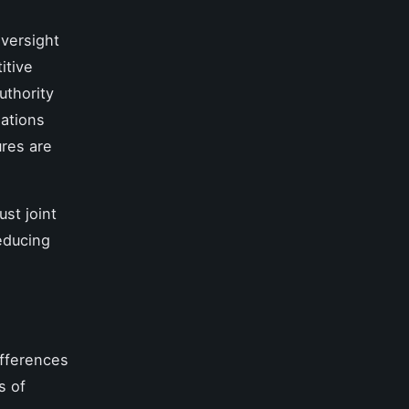
oversight
itive
uthority
lations
ures are
ust joint
educing
fferences
s of