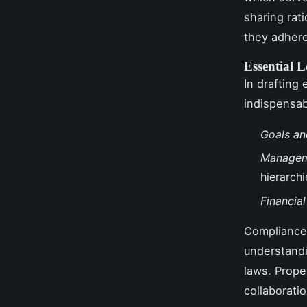
sharing ra
they adhere
Essential 
In drafting
indispensab
Goals an
Managem
hierarchi
Financia
Compliance
understandi
laws. Prope
collaboratio