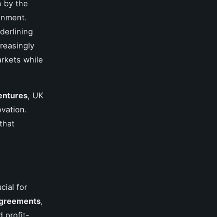
n by the
ronment.
derlining
creasingly
rkets while
entures
, UK
vation.
that
cial for
 agreements
,
d profit-