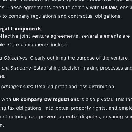
tios. These agreements need to comply with
UK law
, ensu
 to company regulations and contractual obligations.
Legal Components
 effective joint venture agreements, several elements are
le. Core components include:
d Objectives
: Clearly outlining the purpose of the venture.
ent Structure
: Establishing decision-making processes and
es.
l Arrangements
: Detailed profit and loss distribution.
 with
UK company law regulations
is also pivotal. This in
ng tax obligations, intellectual property rights, and emp
r structuring can prevent potential disputes, ensuring s
n.