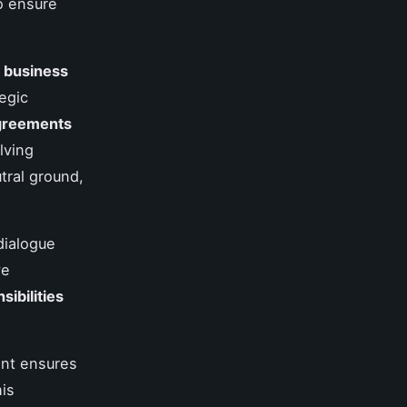
to ensure
d
business
egic
agreements
lving
utral ground,
dialogue
ve
sibilities
ment ensures
is