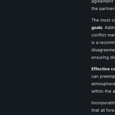
agreement 
the partner
The most c
goals
. Addr
conflict ma
is a recomm
disagreement
ensuring dis
Effective 
can preempt
atmosphere.
within the 
Incorporati
that all fo