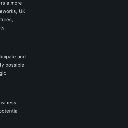
ers a more
ameworks, UK
tures,
ts.
ticipate and
ify possible
gic
business
potential