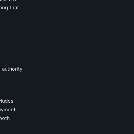
ring that
 authority
cludes
loyment
mooth