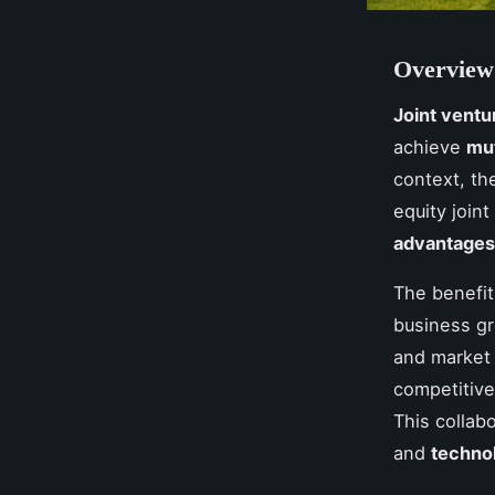
Overview 
Joint ventu
achieve
mut
context, th
equity join
advantages
The benefi
business g
and market 
competitiv
This collab
and
techno