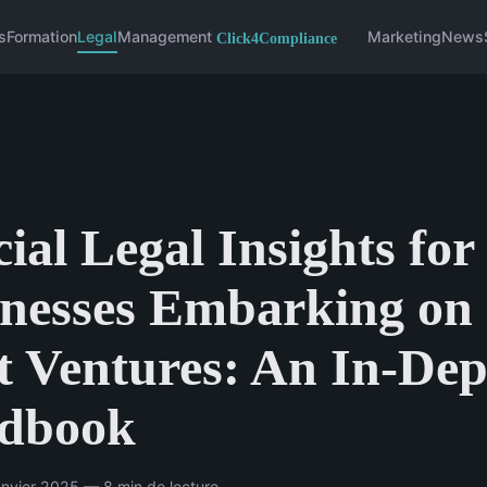
s
Formation
Legal
Management
Marketing
News
ial Legal Insights fo
nesses Embarking on
t Ventures: An In-De
dbook
nvier 2025 — 8 min de lecture