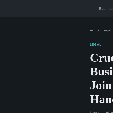
Busines
Accueil
›
Legal
LEGAL
Cruc
Busi
Join
Han
Diego — 26 ja