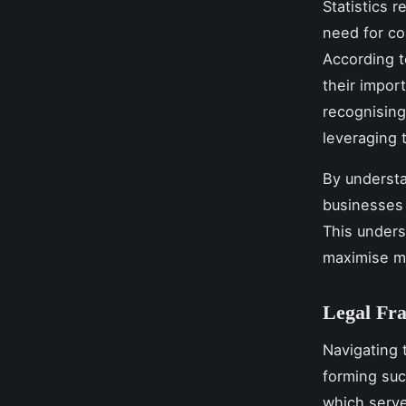
Statistics 
need for co
According t
their impor
recognising
leveraging 
By understa
businesses 
This unders
maximise m
Legal Fra
Navigating
forming suc
which serve 