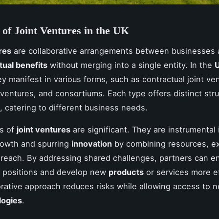
of Joint Ventures in the UK
res
are collaborative arrangements between businesses 
ual benefits
without merging into a single entity. In the
U
ey manifest in various forms, such as contractual joint ve
t ventures, and consortiums. Each type offers distinct str
, catering to different business needs.
ts of
joint ventures
are significant. They are instrumental 
rowth and spurring
innovation
by combining resources, ex
reach. By addressing shared challenges, partners can e
e positions and develop new
products
or services more ef
orative approach reduces risks while allowing access to 
logies
.