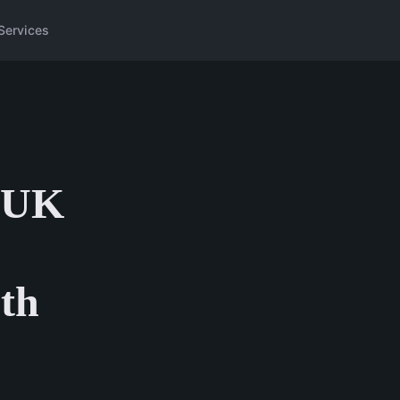
Services
r UK
pth