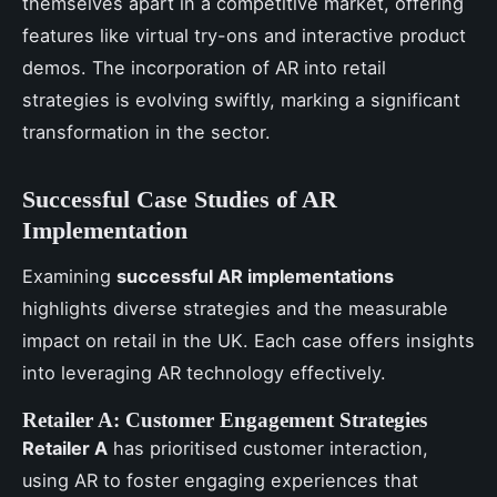
themselves apart in a competitive market, offering
features like virtual try-ons and interactive product
demos. The incorporation of AR into retail
strategies is evolving swiftly, marking a significant
transformation in the sector.
Successful Case Studies of AR
Implementation
Examining
successful AR implementations
highlights diverse strategies and the measurable
impact on retail in the UK. Each case offers insights
into leveraging AR technology effectively.
Retailer A: Customer Engagement Strategies
Retailer A
has prioritised customer interaction,
using AR to foster engaging experiences that