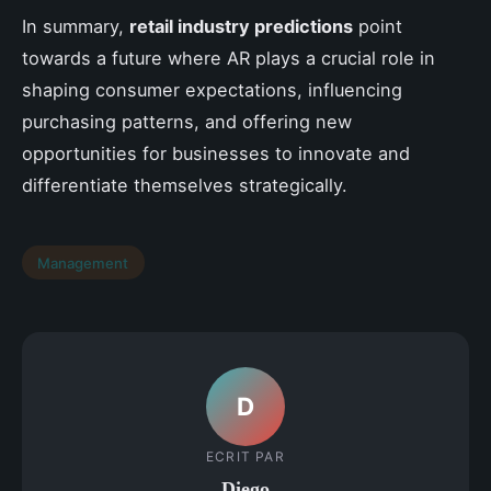
In summary,
retail industry predictions
point
towards a future where AR plays a crucial role in
shaping consumer expectations, influencing
purchasing patterns, and offering new
opportunities for businesses to innovate and
differentiate themselves strategically.
Management
D
ECRIT PAR
Diego