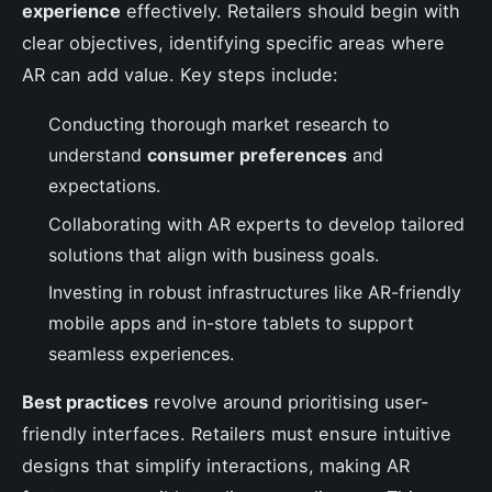
experience
effectively. Retailers should begin with
clear objectives, identifying specific areas where
AR can add value. Key steps include:
Conducting thorough market research to
understand
consumer preferences
and
expectations.
Collaborating with AR experts to develop tailored
solutions that align with business goals.
Investing in robust infrastructures like AR-friendly
mobile apps and in-store tablets to support
seamless experiences.
Best practices
revolve around prioritising user-
friendly interfaces. Retailers must ensure intuitive
designs that simplify interactions, making AR