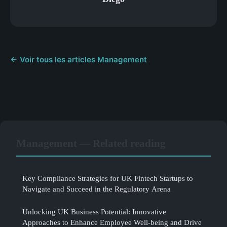
← Voir tous les articles Management
Management — Related reading
Key Compliance Strategies for UK Fintech Startups to
Navigate and Succeed in the Regulatory Arena
Unlocking UK Business Potential: Innovative
Approaches to Enhance Employee Well-being and Drive