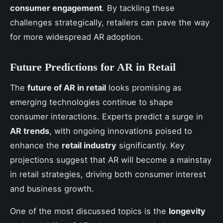
consumer engagement
. By tackling these
challenges strategically, retailers can pave the way
for more widespread AR adoption.
Future Predictions for AR in Retail
The
future of AR in retail
looks promising as
emerging technologies continue to shape
consumer interactions. Experts predict a surge in
AR trends
, with ongoing innovations poised to
enhance the
retail industry
significantly. Key
projections suggest that AR will become a mainstay
in retail strategies, driving both consumer interest
and business growth.
One of the most discussed topics is the
longevity