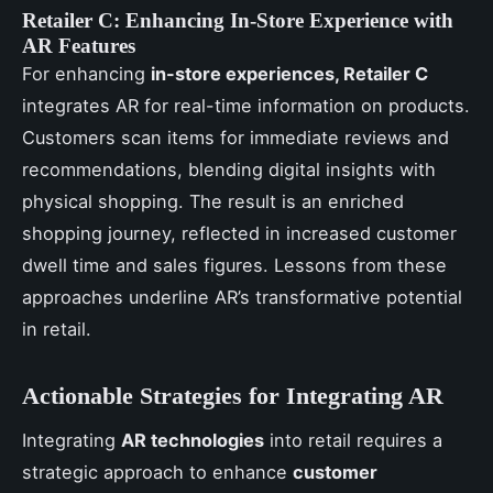
Retailer C: Enhancing In-Store Experience with
AR Features
For enhancing
in-store experiences, Retailer C
integrates AR for real-time information on products.
Customers scan items for immediate reviews and
recommendations, blending digital insights with
physical shopping. The result is an enriched
shopping journey, reflected in increased customer
dwell time and sales figures. Lessons from these
approaches underline AR’s transformative potential
in retail.
Actionable Strategies for Integrating AR
Integrating
AR technologies
into retail requires a
strategic approach to enhance
customer