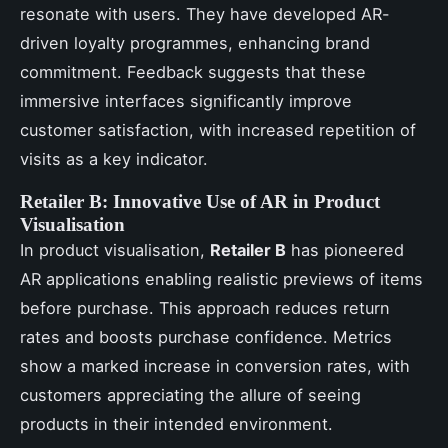
resonate with users. They have developed AR-
driven loyalty programmes, enhancing brand
commitment. Feedback suggests that these
immersive interfaces significantly improve
customer satisfaction, with increased repetition of
visits as a key indicator.
Retailer B: Innovative Use of AR in Product
Visualisation
In product visualisation,
Retailer B
has pioneered
AR applications enabling realistic previews of items
before purchase. This approach reduces return
rates and boosts purchase confidence. Metrics
show a marked increase in conversion rates, with
customers appreciating the allure of seeing
products in their intended environment.