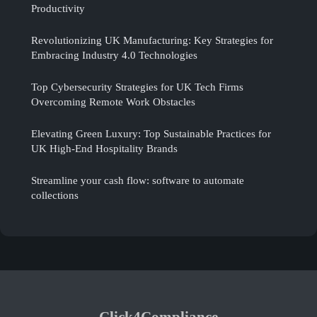
Productivity
Revolutionizing UK Manufacturing: Key Strategies for
Embracing Industry 4.0 Technologies
Top Cybersecurity Strategies for UK Tech Firms
Overcoming Remote Work Obstacles
Elevating Green Luxury: Top Sustainable Practices for
UK High-End Hospitality Brands
Streamline your cash flow: software to automate
collections
Click4Compliance