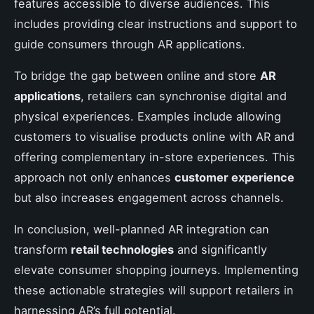
features accessible to diverse audiences. This
includes providing clear instructions and support to
guide consumers through AR applications.
To bridge the gap between online and store
AR
applications
, retailers can synchronise digital and
physical experiences. Examples include allowing
customers to visualise products online with AR and
offering complementary in-store experiences. This
approach not only enhances
customer experience
but also increases engagement across channels.
In conclusion, well-planned AR integration can
transform
retail technologies
and significantly
elevate consumer shopping journeys. Implementing
these actionable strategies will support retailers in
harnessing AR’s full potential.