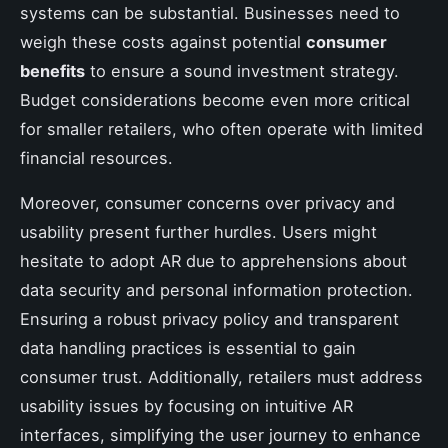
systems can be substantial. Businesses need to
weigh these costs against potential
consumer
benefits
to ensure a sound investment strategy.
Budget considerations become even more critical
for smaller retailers, who often operate with limited
financial resources.
Moreover, consumer concerns over privacy and
usability present further hurdles. Users might
hesitate to adopt AR due to apprehensions about
data security and personal information protection.
Ensuring a robust privacy policy and transparent
data handling practices is essential to gain
consumer trust. Additionally, retailers must address
usability issues by focusing on intuitive AR
interfaces, simplifying the user journey to enhance