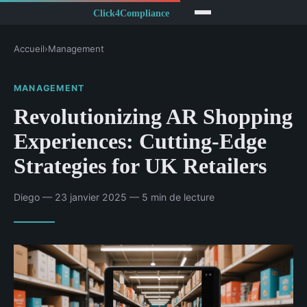
Accueil
›
Management
MANAGEMENT
Revolutionizing AR Shopping
Experiences: Cutting-Edge
Strategies for UK Retailers
Diego — 23 janvier 2025 — 5 min de lecture