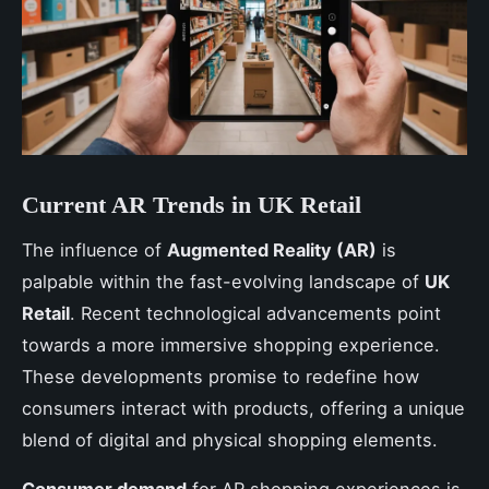
Current AR Trends in UK Retail
The influence of
Augmented Reality (AR)
is
palpable within the fast-evolving landscape of
UK
Retail
. Recent technological advancements point
towards a more immersive shopping experience.
These developments promise to redefine how
consumers interact with products, offering a unique
blend of digital and physical shopping elements.
Consumer demand
for AR shopping experiences is