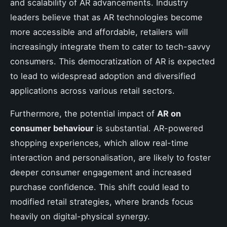
and scalability of AR advancements. Industry
leaders believe that as AR technologies become
more accessible and affordable, retailers will
increasingly integrate them to cater to tech-savvy
consumers. This democratization of AR is expected
to lead to widespread adoption and diversified
applications across various retail sectors.
Furthermore, the potential impact of
AR on
consumer behaviour
is substantial. AR-powered
shopping experiences, which allow real-time
interaction and personalisation, are likely to foster
deeper consumer engagement and increased
purchase confidence. This shift could lead to
modified retail strategies, where brands focus
heavily on digital-physical synergy.