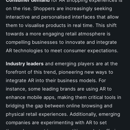
on the rise. Shoppers are increasingly seeking
interactive and personalised interfaces that allow
them to visualise products in real time. This shift
towards a more engaging retail atmosphere is
compelling businesses to innovate and integrate
AR technologies to meet consumer expectations.
Industry leaders
and emerging players are at the
forefront of this trend, pioneering new ways to
integrate AR into their business models. For
instance, some leading brands are using AR to
enhance mobile apps, making them critical tools in
bridging the gap between online browsing and
physical retail experiences. Additionally, emerging
companies are experimenting with AR to set