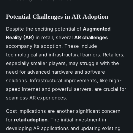
Potential Challenges in AR Adoption
Despite the exciting potential of
Augmented
Reality (AR)
in retail, several
AR challenges
accompany its adoption. These include
technological and infrastructural barriers. Retailers,
especially smaller players, may struggle with the
need for advanced hardware and software
solutions. Infrastructural improvements, like high-
speed internet and powerful servers, are crucial for
seamless AR experiences.
Cost implications are another significant concern
for
retail adoption
. The initial investment in
developing AR applications and updating existing