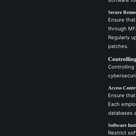
Secure Remot
Ensure that
through MFA
Regularly u
patches.
Controllin
Controlling
cybersecuri
Access Contr
Ensure that
Each employ
databases a
Software Inst
Restrict so