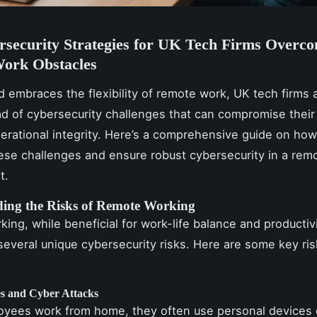
rsecurity Strategies for UK Tech Firms Overc
ork Obstacles
d embraces the flexibility of remote work, UK tech firms 
ad of cybersecurity challenges that can compromise their
erational integrity. Here’s a comprehensive guide on how
ese challenges and ensure robust cybersecurity in a rem
t.
ing the Risks of Remote Working
ing, while beneficial for work-life balance and productivi
several unique cybersecurity risks. Here are some key ris
s and Cyber Attacks
yees work from home, they often use personal devices 