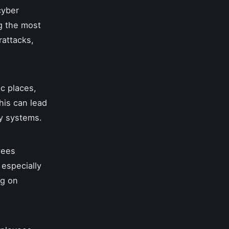
cyber
g the most
rattacks,
c places,
his can lead
ny systems.
yees
 especially
ng on