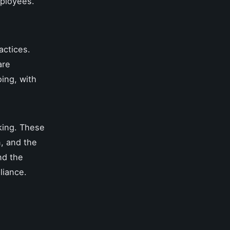
mployees.
actices.
are
ing, with
king. These
n, and the
nd the
liance.