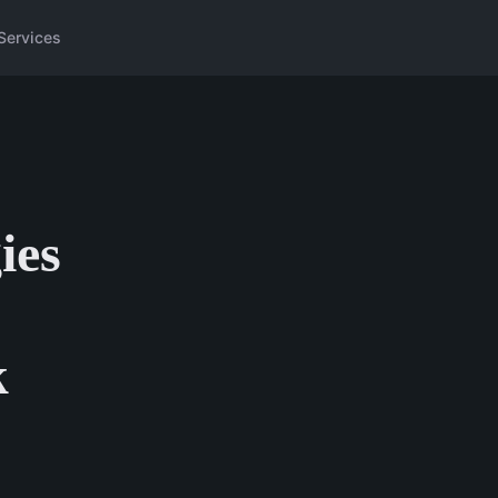
Services
ies
k