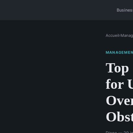
Busines
Accueil
›
Manag
MANAGEME
Top 
for 
Ove
Obst
Diego — 29 ja