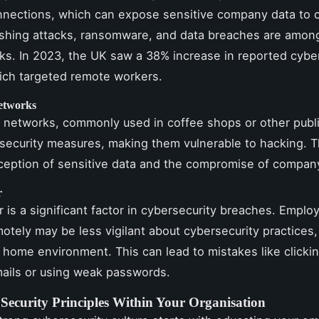
nnections, which can expose sensitive company data to 
ishing attacks, ransomware, and data breaches are amon
s. In 2023, the UK saw a 38% increase in reported cybe
ich targeted remote workers.
etworks
i networks, commonly used in coffee shops or other publi
 security measures, making them vulnerable to hacking. T
rception of sensitive data and the compromise of compa
r
 is a significant factor in cybersecurity breaches. Emplo
otely may be less vigilant about cybersecurity practices,
d home environment. This can lead to mistakes like clicki
ails or using weak passwords.
Security Principles Within Your Organisation