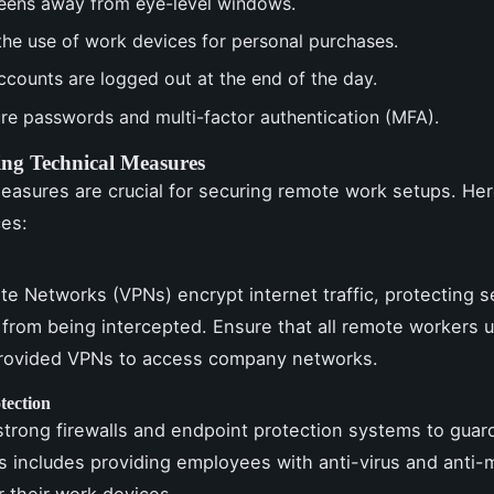
eens away from eye-level windows.
 the use of work devices for personal purchases.
ccounts are logged out at the end of the day.
re passwords and multi-factor authentication (MFA).
ng Technical Measures
easures are crucial for securing remote work setups. He
ces:
ate Networks (VPNs) encrypt internet traffic, protecting s
 from being intercepted. Ensure that all remote workers 
ovided VPNs to access company networks.
tection
trong firewalls and endpoint protection systems to guar
is includes providing employees with anti-virus and anti
r their work devices.