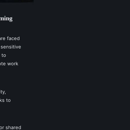
oming
are faced
 sensitive
 to
ote work
ty,
ks to
or shared