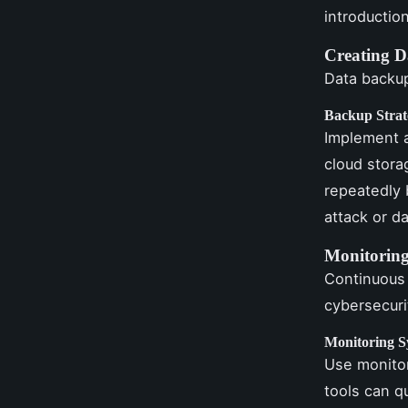
introductio
Creating D
Data backup
Backup Strat
Implement a
cloud stora
repeatedly 
attack or da
Monitoring
Continuous 
cybersecuri
Monitoring S
Use monitor
tools can qu