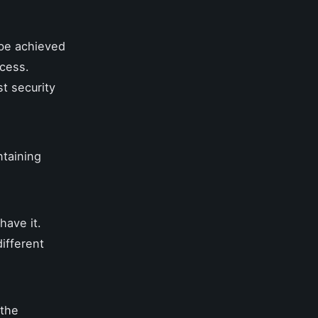
 be achieved
ccess.
t security
ntaining
have it.
ifferent
 the