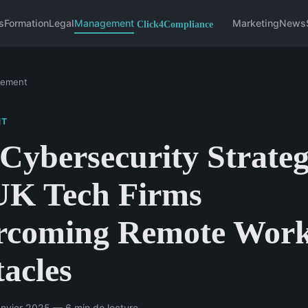
s
Formation
Legal
Management
Marketing
News
ement
NT
Cybersecurity Strateg
UK Tech Firms
rcoming Remote Wor
acles
nvier 2025 — 6 min de lecture