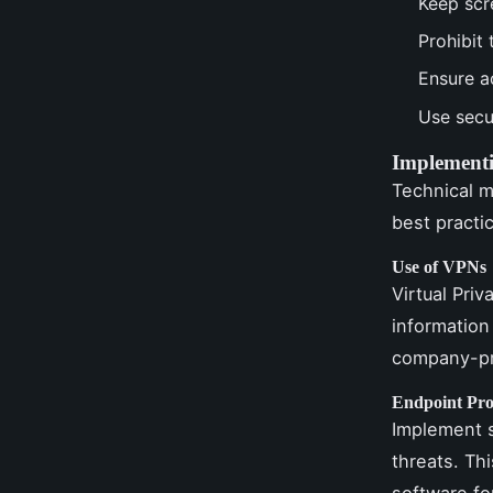
Keep scr
Prohibit
Ensure a
Use secu
Implementi
Technical m
best practi
Use of VPNs
Virtual Priv
information
company-pr
Endpoint Pro
Implement s
threats. Th
software fo