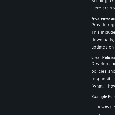
Building a 
Here are so
Awareness an
Provide reg
This includ
downloads, 
updates on 
Clear Policie
Develop and
policies sh
responsibil
“what,” “ho
Example Poli
Always l