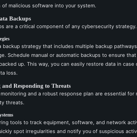
n of malicious software into your system.
ata Backups
s are a critical component of any cybersecurity strategy.
egies
 backup strategy that includes multiple backup pathways
ge. Schedule manual or automatic backups to ensure that 
backed up. This way, you can easily restore data in case 
ta loss.
 and Responding to Threats
monitoring and a robust response plan are essential for 
ty threats.
ystems
ing tools to track equipment, software, and network acti
ickly spot irregularities and notify you of suspicious activ