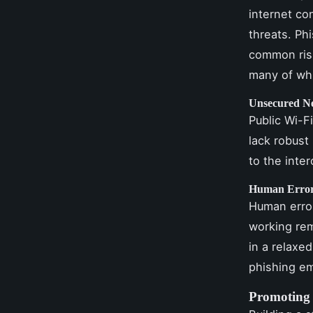
internet co
threats. Ph
common risk
many of wh
Unsecured N
Public Wi-F
lack robust
to the inte
Human Erro
Human error
working rem
in a relaxe
phishing em
Promoting 