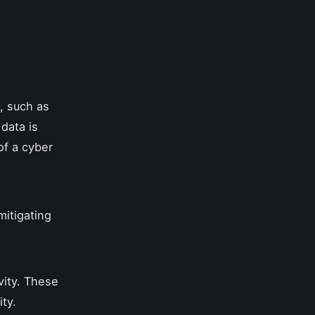
, such as
data is
of a cyber
mitigating
vity. These
ity.