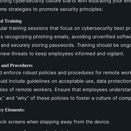
strong cybersecurity culture starts with educating your e
me strategies to promote security principles:
d Training
ular training sessions that focus on cybersecurity best pr
es recognizing phishing emails, avoiding unverified softw
and securely storing passwords. Training should be ongo
new threats to keep employees informed and vigilant.
s and Procedures
 enforce robust policies and procedures for remote wor
ould include guidelines on acceptable use, data protectio
ities of remote workers. Ensure that employees understa
w,” and “why” of these policies to foster a culture of comp
cy Elements:
ock screens when stepping away from the device.