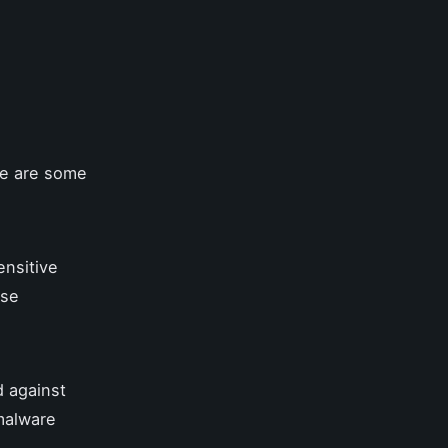
re are some
ensitive
use
d against
-malware