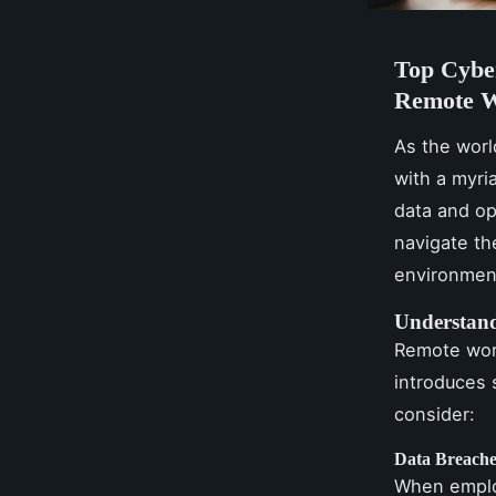
Top Cybe
Remote W
As the worl
with a myri
data and op
navigate th
environmen
Understand
Remote work
introduces 
consider:
Data Breache
When emplo