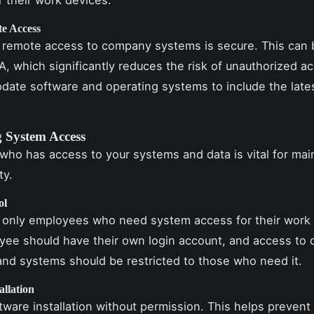
e Access
 remote access to company systems is secure. This can
, which significantly reduces the risk of unauthorized a
pdate software and operating systems to include the lates
g System Access
 who has access to your systems and data is vital for mai
ty.
ol
 only employees who need system access for their work 
ee should have their own login account, and access to d
nd systems should be restricted to those who need it.
allation
ftware installation without permission. This helps prevent