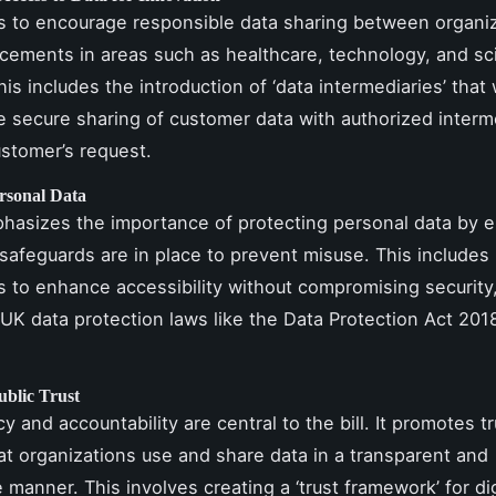
ms to encourage responsible data sharing between organiz
cements in areas such as healthcare, technology, and sci
is includes the introduction of ‘data intermediaries’ that w
the secure sharing of customer data with authorized interm
stomer’s request.
ersonal Data
phasizes the importance of protecting personal data by 
 safeguards are in place to prevent misuse. This include
to enhance accessibility without compromising security,
 UK data protection laws like the Data Protection Act 201
ublic Trust
 and accountability are central to the bill. It promotes t
at organizations use and share data in a transparent and
 manner. This involves creating a ‘trust framework’ for dig