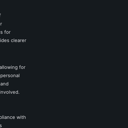
f
r
s for
ides clearer
allowing for
 personal
 and
involved.
liance with
s