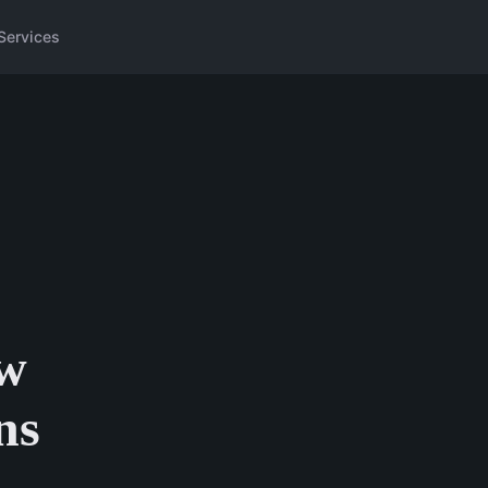
Services
ew
ns