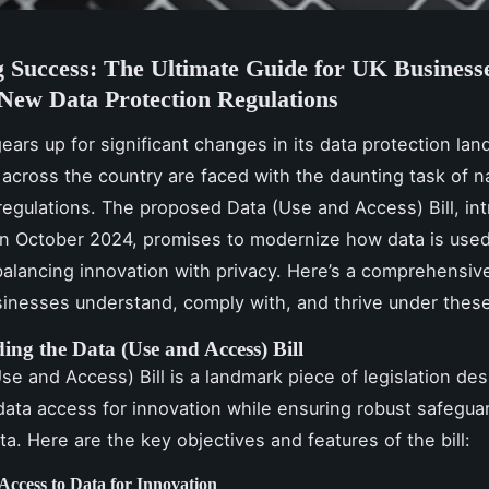
 Success: The Ultimate Guide for UK Businesse
New Data Protection Regulations
ears up for significant changes in its data protection la
across the country are faced with the daunting task of n
egulations. The proposed Data (Use and Access) Bill, in
in October 2024, promises to modernize how data is use
alancing innovation with privacy. Here’s a comprehensiv
inesses understand, comply with, and thrive under these
ing the Data (Use and Access) Bill
se and Access) Bill is a landmark piece of legislation de
data access for innovation while ensuring robust safegua
ta. Here are the key objectives and features of the bill:
Access to Data for Innovation