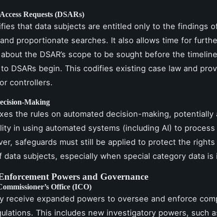
 Access Requests (DSARs)
rifies that data subjects are entitled only to the findings o
and proportionate searches. It also allows time for furthe
 about the DSAR’s scope to be sought before the timeline
to DSARs begin. This codifies existing case law and prov
or controllers.
ecision-Making
laxes the rules on automated decision-making, potentially 
ility in using automated systems (including AI) to process
er, safeguards must still be applied to protect the rights
 data subjects, especially when special category data is 
Enforcement Powers and Governance
Commissioner’s Office (ICO)
y receive expanded powers to oversee and enforce comp
ulations. This includes new investigatory powers, such a