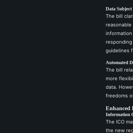
Data Subject
The bill cla
reasonable 
information
responding 
guidelines f
Automated D
The bill re
more flexib
data. Howev
freedoms of
Enhanced 
Information 
The ICO ma
the new reg