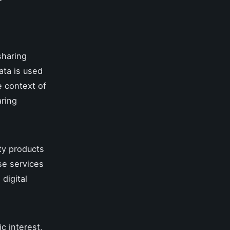
 sharing
ata is used
e context of
aring
ity products
se services
 digital
ic interest,