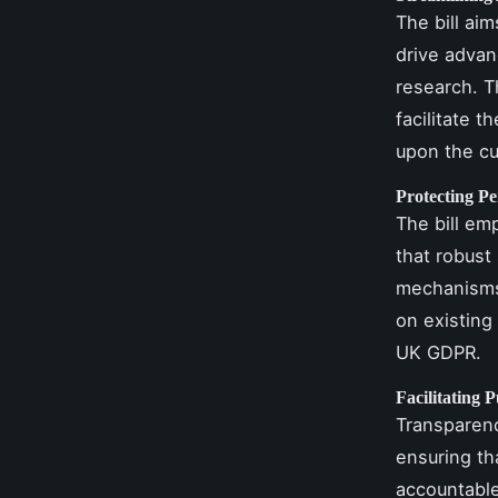
The bill ai
drive advan
research. Th
facilitate 
upon the cu
Protecting P
The bill em
that robust
mechanisms 
on existing
UK GDPR.
Facilitating P
Transparency
ensuring th
accountable