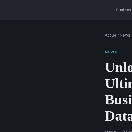
Busines
Accueil
›
News
NEWS
Unlo
Ulti
Busi
Data
Diego — 26 fé