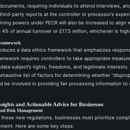
documents, requiring individuals to attend interviews, an
third-party reports at the controller or processor’s expe
 fining powers under PECR will also be increased to align 
 4% of annual turnover or £17.5 million, whichever is high
 Framework
troduces a data ethics framework that emphasizes respons
ramework requires controllers to take appropriate measur
data subject’s rights, freedoms, and legitimate interests. 
xhaustive list of factors for determining whether “dispro
ld be involved in providing fair processing information to
nsights and Actionable Advice for Businesses
and Risk Management
 these new regulations, businesses must prioritize comp
ement. Here are some key steps: