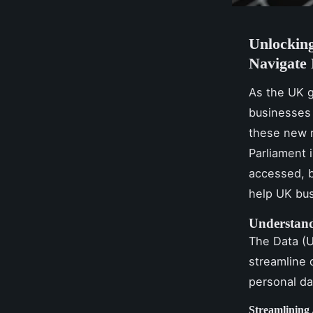
Unlocking
Navigate 
As the UK g
businesses 
these new r
Parliament 
accessed, b
help UK bus
Understand
The Data (U
streamline 
personal da
Streamlining 