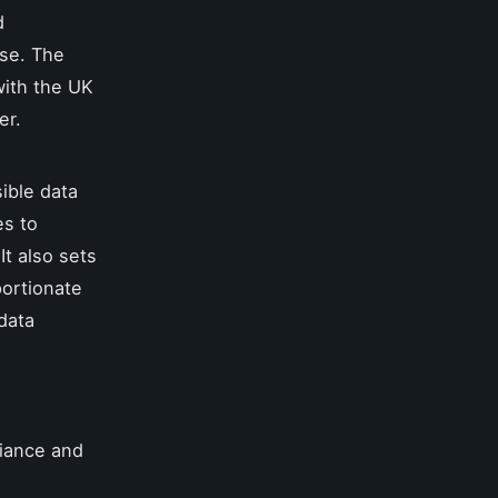
d
nse. The
with the UK
er.
ible data
es to
It also sets
portionate
 data
liance and