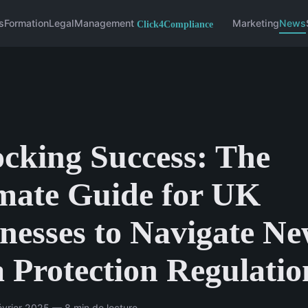
s
Formation
Legal
Management
Marketing
News
cking Success: The
mate Guide for UK
nesses to Navigate N
 Protection Regulatio
vrier 2025 — 8 min de lecture