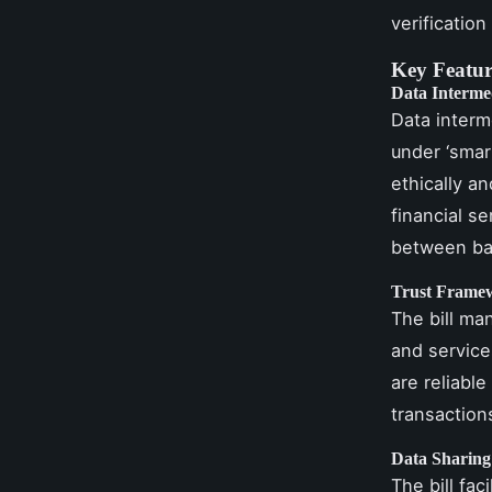
verification
Key Feature
Data Interme
Data interme
under ‘smar
ethically an
financial s
between ban
Trust Frame
The bill man
and service
are reliable
transaction
Data Sharing 
The bill fac