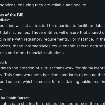
 services, ensuring they are reliable and secure.
s of the Bill
diaries
diaries will act as trusted third parties to facilitate data
t data’ schemes. These entities will ensure that shared d
d in line with regulatory requirements. For instance, in th
ervices, these intermediaries could enable secure data sh
ks and other financial institutions.
work
dates the creation of a ‘trust framework’ for digital ident
s. This framework sets baseline standards to ensure the
 and secure, which is crucial for maintaining public trust in
s.
for Public Interest
ilitates data sharing for projects deemed to be in the publ