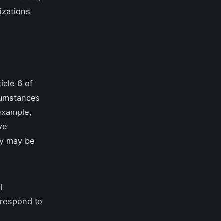
izations
icle 6 of
rcumstances
 example,
ve
ty may be
l
 respond to