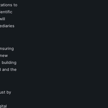
ations to
entific
ill
ediaries
ensuring
s new
 building
8 and the
rust by
ital