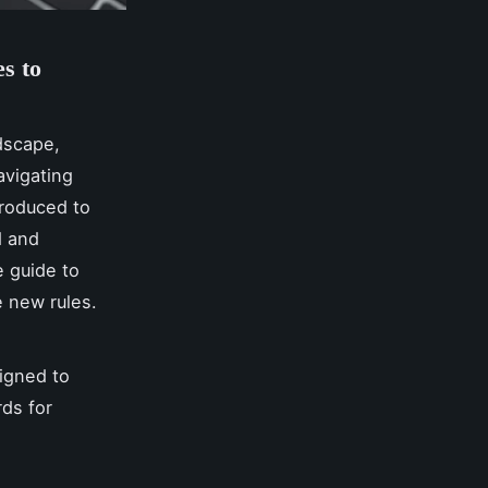
s to
ndscape,
avigating
troduced to
d and
e guide to
 new rules.
signed to
rds for