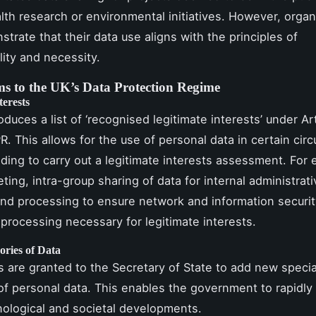
lth research or environmental initiatives. However, organ
trate that their data use aligns with the principles of
lity and necessity.
s to the UK’s Data Protection Regime
terests
roduces a list of ‘recognised legitimate interests’ under Art
. This allows for the use of personal data in certain ci
ding to carry out a legitimate interests assessment. For
ting, intra-group sharing of data for internal administrati
nd processing to ensure network and information securi
processing necessary for legitimate interests.
ories of Data
are granted to the Secretary of State to add new specia
of personal data. This enables the government to rapidly
nological and societal developments.