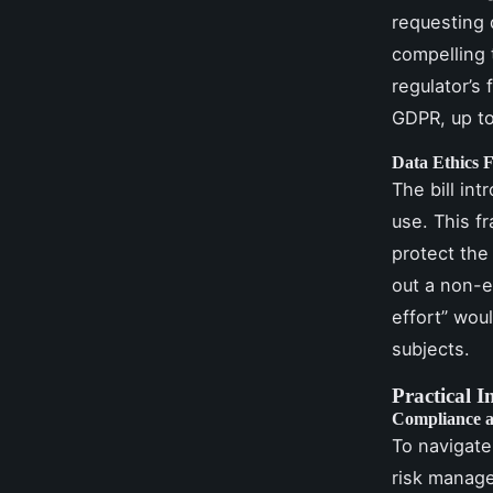
requesting 
compelling 
regulator’s
GDPR, up to
Data Ethics
The bill in
use. This f
protect the 
out a non-e
effort” wou
subjects.
Practical I
Compliance 
To navigate
risk manag