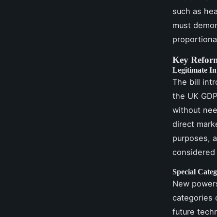
such as hea
must demons
proportiona
Key Reform
Legitimate In
The bill int
the UK GDPR
without nee
direct marke
purposes, a
considered 
Special Categ
New powers 
categories 
future tech