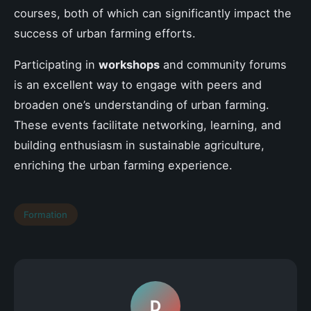
courses, both of which can significantly impact the
success of urban farming efforts.
Participating in
workshops
and community forums
is an excellent way to engage with peers and
broaden one’s understanding of urban farming.
These events facilitate networking, learning, and
building enthusiasm in sustainable agriculture,
enriching the urban farming experience.
Formation
D