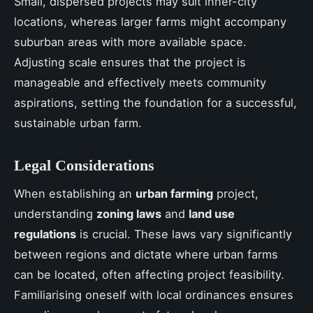
Small, dispersed projects may suit inner-city
locations, whereas larger farms might accompany
suburban areas with more available space.
Adjusting scale ensures that the project is
manageable and effectively meets community
aspirations, setting the foundation for a successful,
sustainable urban farm.
Legal Considerations
When establishing an
urban farming
project,
understanding
zoning laws
and
land use
regulations
is crucial. These laws vary significantly
between regions and dictate where urban farms
can be located, often affecting project feasibility.
Familiarising oneself with local ordinances ensures