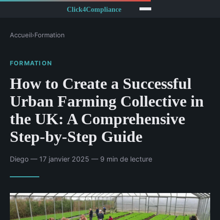
Accueil
›
Formation
FORMATION
How to Create a Successful
Urban Farming Collective in
the UK: A Comprehensive
Step-by-Step Guide
Diego — 17 janvier 2025 — 9 min de lecture