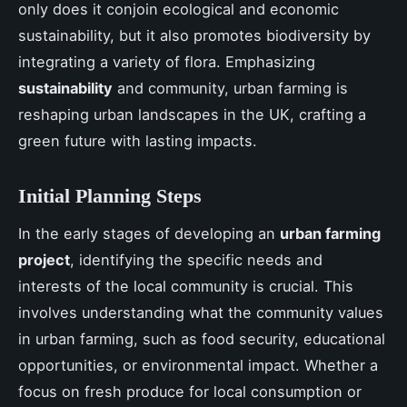
only does it conjoin ecological and economic
sustainability, but it also promotes biodiversity by
integrating a variety of flora. Emphasizing
sustainability
and community, urban farming is
reshaping urban landscapes in the UK, crafting a
green future with lasting impacts.
Initial Planning Steps
In the early stages of developing an
urban farming
project
, identifying the specific needs and
interests of the local community is crucial. This
involves understanding what the community values
in urban farming, such as food security, educational
opportunities, or environmental impact. Whether a
focus on fresh produce for local consumption or