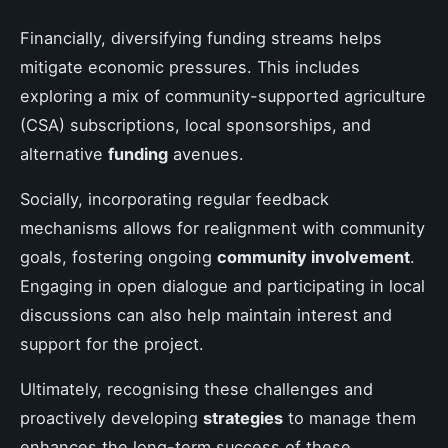
Financially, diversifying funding streams helps
mitigate economic pressures. This includes
exploring a mix of community-supported agriculture
(CSA) subscriptions, local sponsorships, and
alternative
funding
avenues.
Socially, incorporating regular feedback
mechanisms allows for realignment with community
goals, fostering ongoing
community involvement
.
Engaging in open dialogue and participating in local
discussions can also help maintain interest and
support for the project.
Ultimately, recognising these challenges and
proactively developing
strategies
to manage them
enhances the long-term success of these