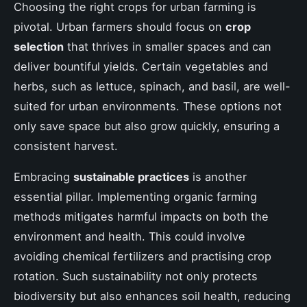
Choosing the right crops for urban farming is
pivotal. Urban farmers should focus on
crop
selection
that thrives in smaller spaces and can
deliver bountiful yields. Certain vegetables and
herbs, such as lettuce, spinach, and basil, are well-
suited for urban environments. These options not
only save space but also grow quickly, ensuring a
consistent harvest.
Embracing
sustainable practices
is another
essential pillar. Implementing organic farming
methods mitigates harmful impacts on both the
environment and health. This could involve
avoiding chemical fertilizers and practising crop
rotation. Such sustainability not only protects
biodiversity but also enhances soil health, reducing