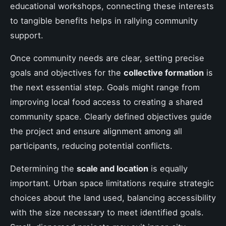
educational workshops, connecting these interests
to tangible benefits helps in rallying community
support.
Once community needs are clear, setting precise
goals and objectives for the
collective formation
is
the next essential step. Goals might range from
improving local food access to creating a shared
community space. Clearly defined objectives guide
the project and ensure alignment among all
participants, reducing potential conflicts.
Determining the
scale and location
is equally
important. Urban space limitations require strategic
choices about the land used, balancing accessibility
with the size necessary to meet identified goals.