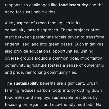
response to challenges like
food insecurity
and the
need for sustainable cities.
A key aspect of urban farming lies in its
community-based approach. These projects often
start between passionate locals driven to transform
underutilized land into green oases. Such initiatives
also provide educational opportunities, uniting
diverse groups around a common goal. Importantly,
community agriculture fosters a sense of ownership
and pride, reinforcing community ties.
The
sustainability
benefits are significant. Urban
farming reduces carbon footprints by cutting down
food miles and employs sustainable practices by
focusing on organic and eco-friendly methods. Not