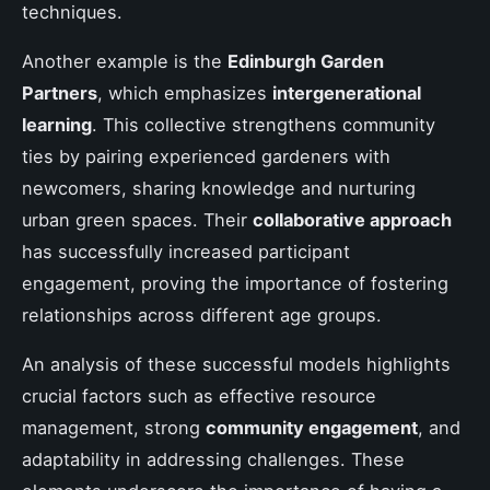
techniques.
Another example is the
Edinburgh Garden
Partners
, which emphasizes
intergenerational
learning
. This collective strengthens community
ties by pairing experienced gardeners with
newcomers, sharing knowledge and nurturing
urban green spaces. Their
collaborative approach
has successfully increased participant
engagement, proving the importance of fostering
relationships across different age groups.
An analysis of these successful models highlights
crucial factors such as effective resource
management, strong
community engagement
, and
adaptability in addressing challenges. These