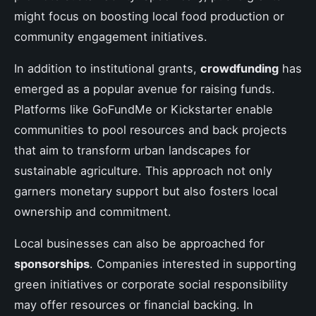
might focus on boosting local food production or
community engagement initiatives.
In addition to institutional grants,
crowdfunding
has
emerged as a popular avenue for raising funds.
Platforms like GoFundMe or Kickstarter enable
communities to pool resources and back projects
that aim to transform urban landscapes for
sustainable agriculture. This approach not only
garners monetary support but also fosters local
ownership and commitment.
Local businesses can also be approached for
sponsorships
. Companies interested in supporting
green initiatives or corporate social responsibility
may offer resources or financial backing. In