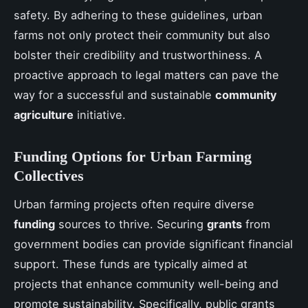
safety. By adhering to these guidelines, urban
farms not only protect their community but also
bolster their credibility and trustworthiness. A
proactive approach to legal matters can pave the
way for a successful and sustainable
community
agriculture
initiative.
Funding Options for Urban Farming
Collectives
Urban farming projects often require diverse
funding
sources to thrive. Securing
grants
from
government bodies can provide significant financial
support. These funds are typically aimed at
projects that enhance community well-being and
promote sustainability. Specifically, public grants