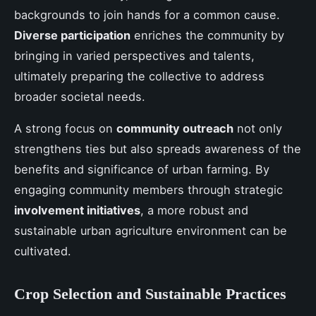
backgrounds to join hands for a common cause.
Diverse participation
enriches the community by
bringing in varied perspectives and talents,
ultimately preparing the collective to address
broader societal needs.
A strong focus on
community outreach
not only
strengthens ties but also spreads awareness of the
benefits and significance of urban farming. By
engaging community members through strategic
involvement initiatives
, a more robust and
sustainable urban agriculture environment can be
cultivated.
Crop Selection and Sustainable Practices