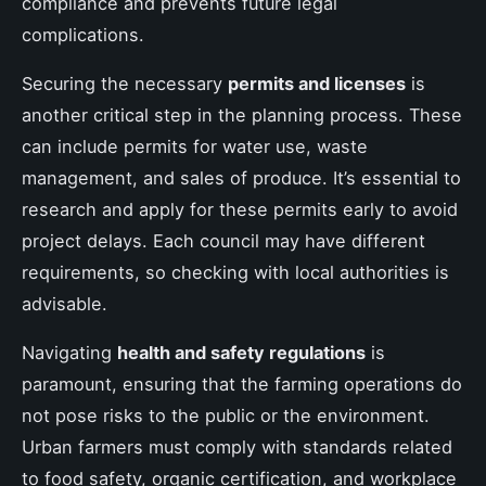
compliance and prevents future legal
complications.
Securing the necessary
permits and licenses
is
another critical step in the planning process. These
can include permits for water use, waste
management, and sales of produce. It’s essential to
research and apply for these permits early to avoid
project delays. Each council may have different
requirements, so checking with local authorities is
advisable.
Navigating
health and safety regulations
is
paramount, ensuring that the farming operations do
not pose risks to the public or the environment.
Urban farmers must comply with standards related
to food safety, organic certification, and workplace