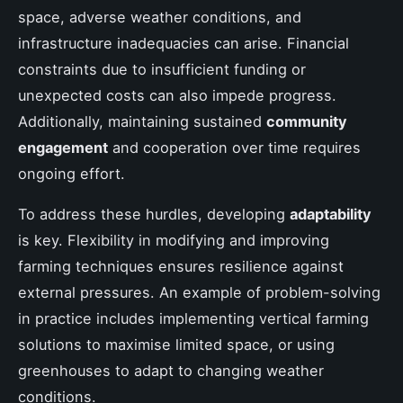
space, adverse weather conditions, and
infrastructure inadequacies can arise. Financial
constraints due to insufficient funding or
unexpected costs can also impede progress.
Additionally, maintaining sustained
community
engagement
and cooperation over time requires
ongoing effort.
To address these hurdles, developing
adaptability
is key. Flexibility in modifying and improving
farming techniques ensures resilience against
external pressures. An example of problem-solving
in practice includes implementing vertical farming
solutions to maximise limited space, or using
greenhouses to adapt to changing weather
conditions.