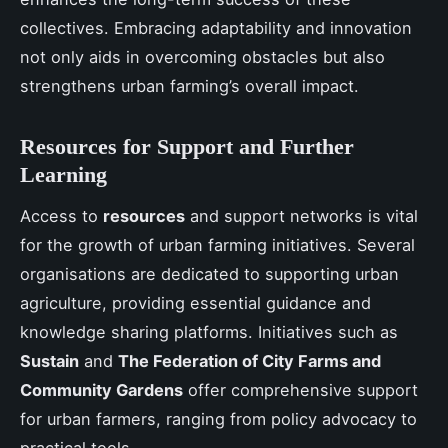
collectives. Embracing adaptability and innovation
not only aids in overcoming obstacles but also
strengthens urban farming’s overall impact.
Resources for Support and Further
Learning
Access to
resources
and support networks is vital
for the growth of urban farming initiatives. Several
organisations are dedicated to supporting urban
agriculture, providing essential guidance and
knowledge sharing platforms. Initiatives such as
Sustain
and
The Federation of City Farms and
Community Gardens
offer comprehensive support
for urban farmers, ranging from policy advocacy to
practical tools.