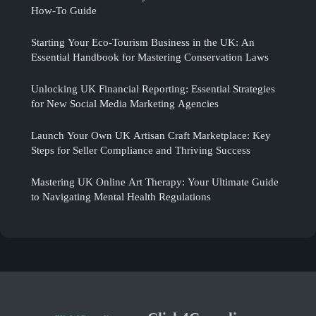
How-To Guide
Starting Your Eco-Tourism Business in the UK: An
Essential Handbook for Mastering Conservation Laws
Unlocking UK Financial Reporting: Essential Strategies
for New Social Media Marketing Agencies
Launch Your Own UK Artisan Craft Marketplace: Key
Steps for Seller Compliance and Thriving Success
Mastering UK Online Art Therapy: Your Ultimate Guide
to Navigating Mental Health Regulations