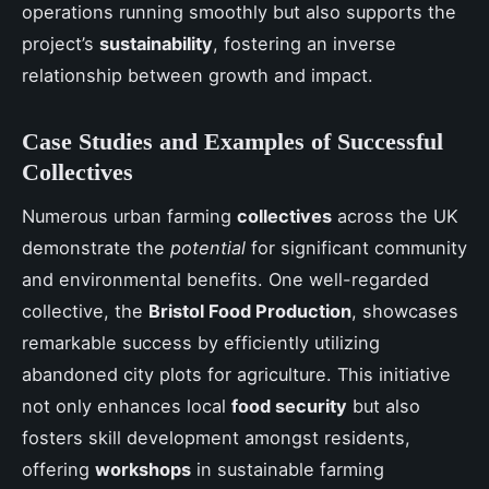
operations running smoothly but also supports the
project’s
sustainability
, fostering an inverse
relationship between growth and impact.
Case Studies and Examples of Successful
Collectives
Numerous urban farming
collectives
across the UK
demonstrate the
potential
for significant community
and environmental benefits. One well-regarded
collective, the
Bristol Food Production
, showcases
remarkable success by efficiently utilizing
abandoned city plots for agriculture. This initiative
not only enhances local
food security
but also
fosters skill development amongst residents,
offering
workshops
in sustainable farming