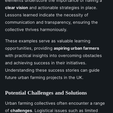
elements underscore the importance of having a
clear vision
and actionable strategies in place.
Lessons learned indicate the necessity of
communication and transparency, ensuring the
collective thrives harmoniously.
These examples serve as valuable learning
opportunities, providing
aspiring urban farmers
with practical insights into overcoming obstacles
and achieving success in their initiatives.
Understanding these success stories can guide
future urban farming projects in the UK.
Potential Challenges and Solutions
Urban farming collectives often encounter a range
of
challenges
. Logistical issues such as limited