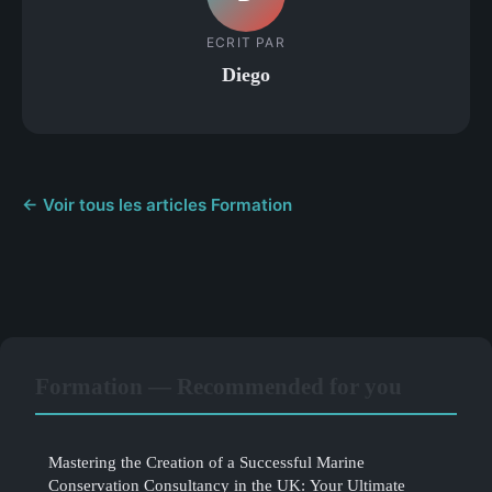
ECRIT PAR
Diego
← Voir tous les articles Formation
Formation — Recommended for you
Mastering the Creation of a Successful Marine
Conservation Consultancy in the UK: Your Ultimate