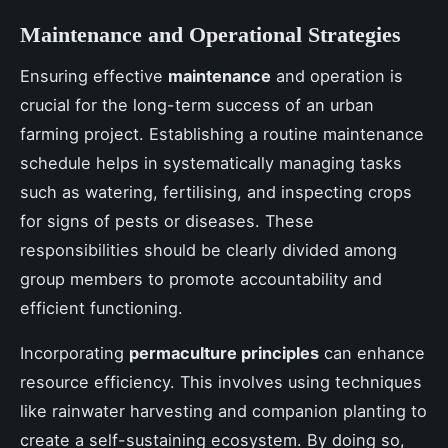
Maintenance and Operational Strategies
Ensuring effective
maintenance
and operation is
crucial for the long-term success of an urban
farming project. Establishing a routine maintenance
schedule helps in systematically managing tasks
such as watering, fertilising, and inspecting crops
for signs of pests or diseases. These
responsibilities should be clearly divided among
group members to promote accountability and
efficient functioning.
Incorporating
permaculture principles
can enhance
resource efficiency. This involves using techniques
like rainwater harvesting and companion planting to
create a self-sustaining ecosystem. By doing so,