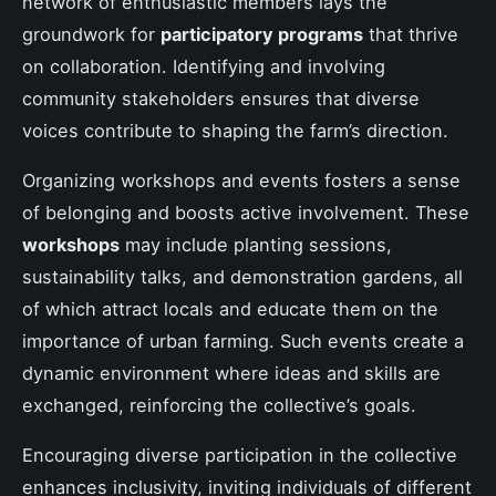
network of enthusiastic members lays the
groundwork for
participatory programs
that thrive
on collaboration. Identifying and involving
community stakeholders ensures that diverse
voices contribute to shaping the farm’s direction.
Organizing workshops and events fosters a sense
of belonging and boosts active involvement. These
workshops
may include planting sessions,
sustainability talks, and demonstration gardens, all
of which attract locals and educate them on the
importance of urban farming. Such events create a
dynamic environment where ideas and skills are
exchanged, reinforcing the collective’s goals.
Encouraging diverse participation in the collective
enhances inclusivity, inviting individuals of different