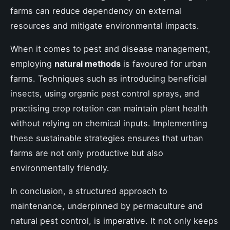
farms can reduce dependency on external
resources and mitigate environmental impacts.
When it comes to pest and disease management,
employing
natural methods
is favoured for urban
farms. Techniques such as introducing beneficial
insects, using organic pest control sprays, and
practising crop rotation can maintain plant health
without relying on chemical inputs. Implementing
these sustainable strategies ensures that urban
farms are not only productive but also
environmentally friendly.
In conclusion, a structured approach to
maintenance, underpinned by permaculture and
natural pest control, is imperative. It not only keeps