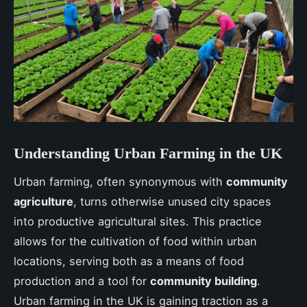
Understanding Urban Farming in the UK
Urban farming, often synonymous with
community
agriculture
, turns otherwise unused city spaces
into productive agricultural sites. This practice
allows for the cultivation of food within urban
locations, serving both as a means of food
production and a tool for
community building
.
Urban farming in the UK is gaining traction as a