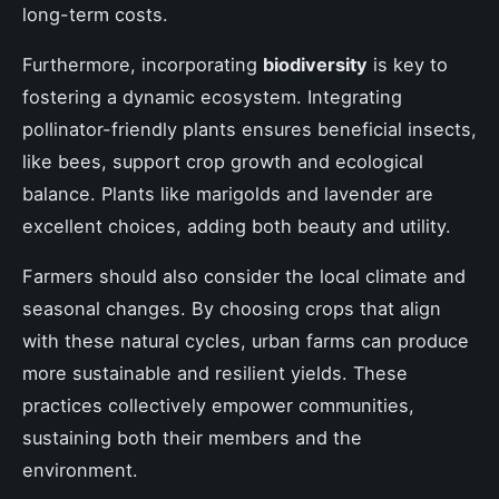
long-term costs.
Furthermore, incorporating
biodiversity
is key to
fostering a dynamic ecosystem. Integrating
pollinator-friendly plants ensures beneficial insects,
like bees, support crop growth and ecological
balance. Plants like marigolds and lavender are
excellent choices, adding both beauty and utility.
Farmers should also consider the local climate and
seasonal changes. By choosing crops that align
with these natural cycles, urban farms can produce
more sustainable and resilient yields. These
practices collectively empower communities,
sustaining both their members and the
environment.