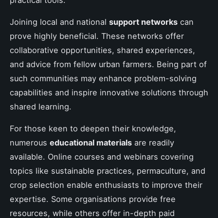
Joining local and national
support networks
can
prove highly beneficial. These networks offer
collaborative opportunities, shared experiences,
and advice from fellow urban farmers. Being part of
such communities may enhance problem-solving
capabilities and inspire innovative solutions through
shared learning.
For those keen to deepen their knowledge,
numerous
educational materials
are readily
available. Online courses and webinars covering
topics like sustainable practices, permaculture, and
crop selection enable enthusiasts to improve their
expertise. Some organisations provide free
resources, while others offer in-depth paid