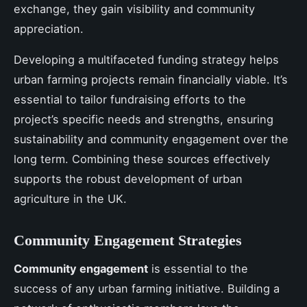
exchange, they gain visibility and community
appreciation.
Developing a multifaceted funding strategy helps
urban farming projects remain financially viable. It’s
essential to tailor fundraising efforts to the
project’s specific needs and strengths, ensuring
sustainability and community engagement over the
long term. Combining these sources effectively
supports the robust development of urban
agriculture in the UK.
Community Engagement Strategies
Community engagement
is essential to the
success of any urban farming initiative. Building a