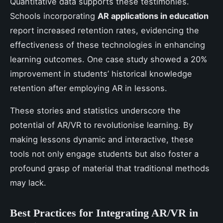
Quantitative data supports these testimonies.
Schools incorporating
AR applications in education
report increased retention rates, evidencing the
effectiveness of these technologies in enhancing
learning outcomes. One case study showed a 20%
improvement in students’ historical knowledge
retention after employing AR in lessons.
These stories and statistics underscore the
potential of AR/VR to revolutionise learning. By
making lessons dynamic and interactive, these
tools not only engage students but also foster a
profound grasp of material that traditional methods
may lack.
Best Practices for Integrating AR/VR in