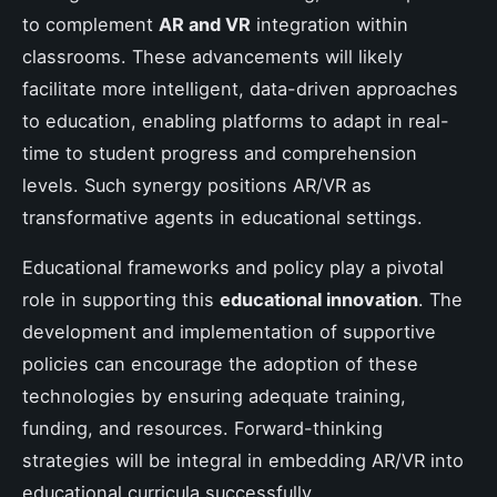
to complement
AR and VR
integration within
classrooms. These advancements will likely
facilitate more intelligent, data-driven approaches
to education, enabling platforms to adapt in real-
time to student progress and comprehension
levels. Such synergy positions AR/VR as
transformative agents in educational settings.
Educational frameworks and policy play a pivotal
role in supporting this
educational innovation
. The
development and implementation of supportive
policies can encourage the adoption of these
technologies by ensuring adequate training,
funding, and resources. Forward-thinking
strategies will be integral in embedding AR/VR into
educational curricula successfully.