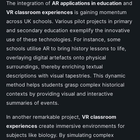
The integration of
AR applications in education
and
VR classroom experiences
is gaining momentum
across UK schools. Various pilot projects in primary
and secondary education exemplify the innovative
use of these technologies. For instance, some
schools utilise AR to bring history lessons to life,
overlaying digital artefacts onto physical
surroundings, thereby enriching textual
descriptions with visual tapestries. This dynamic
method helps students grasp complex historical
contexts by providing visual and interactive
summaries of events.
In another remarkable project,
VR classroom
experiences
create immersive environments for
subjects like biology. By simulating complex