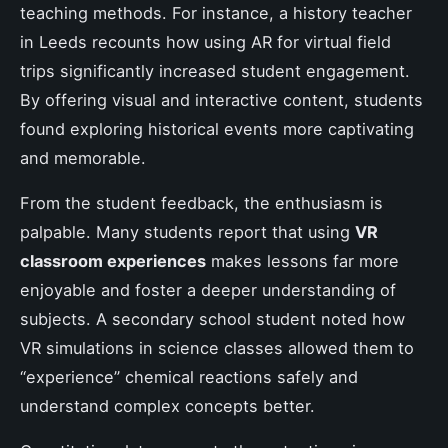
teaching methods. For instance, a history teacher
in Leeds recounts how using AR for virtual field
trips significantly increased student engagement.
By offering visual and interactive content, students
found exploring historical events more captivating
and memorable.
From the student feedback, the enthusiasm is
palpable. Many students report that using
VR
classroom experiences
makes lessons far more
enjoyable and foster a deeper understanding of
subjects. A secondary school student noted how
VR simulations in science classes allowed them to
“experience” chemical reactions safely and
understand complex concepts better.