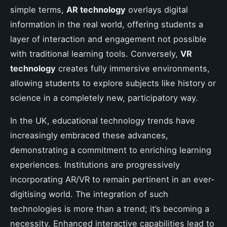
simple terms,
AR technology
overlays digital
information in the real world, offering students a
layer of interaction and engagement not possible
with traditional learning tools. Conversely,
VR
technology
creates fully immersive environments,
allowing students to explore subjects like history or
science in a completely new, participatory way.
In the UK, educational technology trends have
increasingly embraced these advances,
demonstrating a commitment to enriching learning
experiences. Institutions are progressively
incorporating AR/VR to remain pertinent in an ever-
digitising world. The integration of such
technologies is more than a trend; it’s becoming a
necessity. Enhanced interactive capabilities lead to