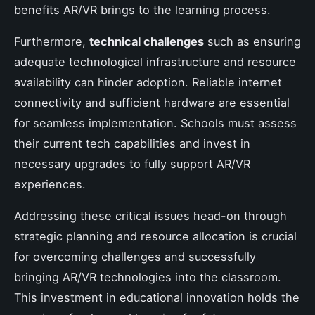
benefits AR/VR brings to the learning process.
Furthermore,
technical challenges
such as ensuring
adequate technological infrastructure and resource
availability can hinder adoption. Reliable internet
connectivity and sufficient hardware are essential
for seamless implementation. Schools must assess
their current tech capabilities and invest in
necessary upgrades to fully support AR/VR
experiences.
Addressing these critical issues head-on through
strategic planning and resource allocation is crucial
for overcoming challenges and successfully
bringing AR/VR technologies into the classroom.
This investment in educational innovation holds the