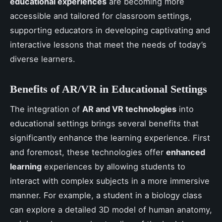
educational experiences
are becoming more
accessible and tailored for classroom settings,
supporting educators in developing captivating and
interactive lessons that meet the needs of today’s
diverse learners.
Benefits of AR/VR in Educational Settings
The integration of
AR and VR technologies
into
educational settings brings several benefits that
significantly enhance the learning experience. First
and foremost, these technologies offer
enhanced
learning
experiences by allowing students to
interact with complex subjects in a more immersive
manner. For example, a student in a biology class
can explore a detailed 3D model of human anatomy,