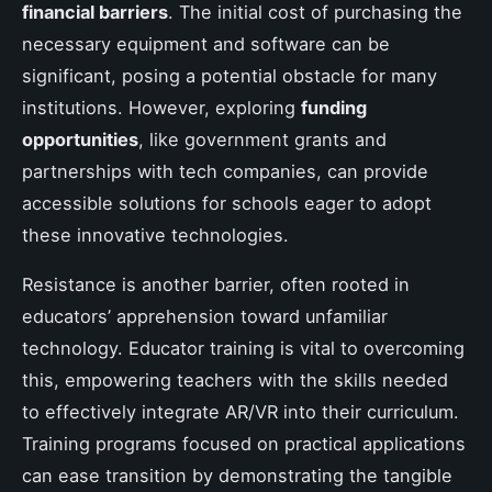
financial barriers
. The initial cost of purchasing the
necessary equipment and software can be
significant, posing a potential obstacle for many
institutions. However, exploring
funding
opportunities
, like government grants and
partnerships with tech companies, can provide
accessible solutions for schools eager to adopt
these innovative technologies.
Resistance is another barrier, often rooted in
educators’ apprehension toward unfamiliar
technology. Educator training is vital to overcoming
this, empowering teachers with the skills needed
to effectively integrate AR/VR into their curriculum.
Training programs focused on practical applications
can ease transition by demonstrating the tangible