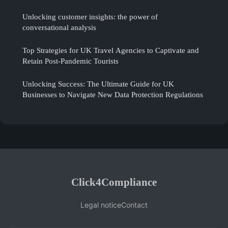
Unlocking customer insights: the power of
conversational analysis
Top Strategies for UK Travel Agencies to Captivate and
Retain Post-Pandemic Tourists
Unlocking Success: The Ultimate Guide for UK
Businesses to Navigate New Data Protection Regulations
Click4Compliance
Legal notice
Contact