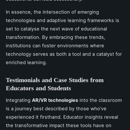
In essence, the intersection of emerging
technologies and adaptive learning frameworks is
set to catalyse the next wave of educational
transformation. By embracing these trends,
institutions can foster environments where
technology serves as both a tool and a catalyst for
enriched learning.
Testimonials and Case Studies from
Educators and Students
Integrating
AR/VR technologies
into the classroom
is a journey best described by those who’ve
experienced it firsthand. Educator insights reveal
the transformative impact these tools have on