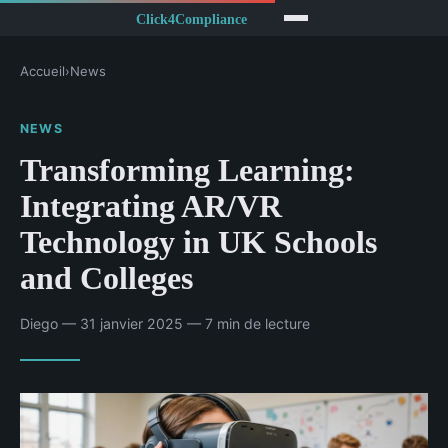
Accueil
›
News
NEWS
Transforming Learning:
Integrating AR/VR
Technology in UK Schools
and Colleges
Diego — 31 janvier 2025 — 7 min de lecture