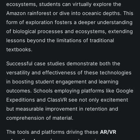
ecosystems, students can virtually explore the
Amazon rainforest or dive into oceanic depths. This
form of exploration fosters a deeper understanding
of biological processes and ecosystems, extending
lessons beyond the limitations of traditional
textbooks.
Successful case studies demonstrate both the
versatility and effectiveness of these technologies
in boosting student engagement and learning
outcomes. Schools employing platforms like Google
Expeditions and ClassVR see not only excitement
but measurable improvement in retention and
comprehension of material.
The tools and platforms driving these
AR/VR