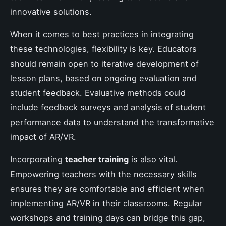
innovative solutions.
When it comes to best practices in integrating
these technologies, flexibility is key. Educators
should remain open to iterative development of
lesson plans, based on ongoing evaluation and
student feedback. Evaluative methods could
include feedback surveys and analysis of student
performance data to understand the transformative
impact of AR/VR.
Incorporating
teacher training
is also vital.
Empowering teachers with the necessary skills
ensures they are comfortable and efficient when
implementing AR/VR in their classrooms. Regular
workshops and training days can bridge this gap,