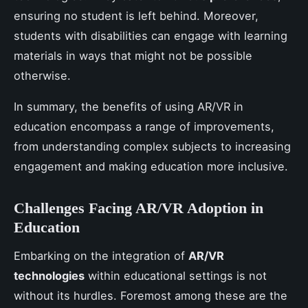
ensuring no student is left behind. Moreover,
students with disabilities can engage with learning
materials in ways that might not be possible
otherwise.
In summary, the benefits of using AR/VR in
education encompass a range of improvements,
from understanding complex subjects to increasing
engagement and making education more inclusive.
Challenges Facing AR/VR Adoption in
Education
Embarking on the integration of
AR/VR
technologies
within educational settings is not
without its hurdles. Foremost among these are the