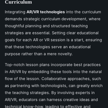
Curriculum
Integrating
AR/VR technologies
into the curriculum
demands strategic curriculum development, where
thoughtful planning and structured teaching
strategies are essential. Setting clear educational
goals for each AR or VR session is a start, ensuring
that these technologies serve an educational
purpose rather than a mere novelty.
Top-notch lesson plans incorporate best practices
in AR/VR by embedding these tools into the natural
flow of the lesson. Collaborative approaches, such
as partnering with technologists, can greatly enrich
the teaching strategies. By involving experts in
AR/VR, educators can harness creative ideas and
technical know-how, leading to effective and