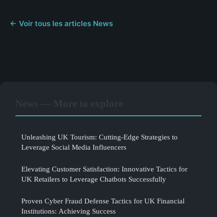
← Voir tous les articles News
News — More to explore
Unleashing UK Tourism: Cutting-Edge Strategies to
Leverage Social Media Influencers
Elevating Customer Satisfaction: Innovative Tactics for
UK Retailers to Leverage Chatbots Successfully
Proven Cyber Fraud Defense Tactics for UK Financial
Institutions: Achieving Success