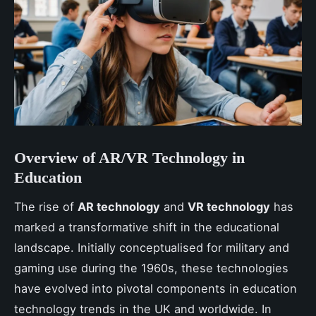
Overview of AR/VR Technology in
Education
The rise of
AR technology
and
VR technology
has
marked a transformative shift in the educational
landscape. Initially conceptualised for military and
gaming use during the 1960s, these technologies
have evolved into pivotal components in education
technology trends in the UK and worldwide. In