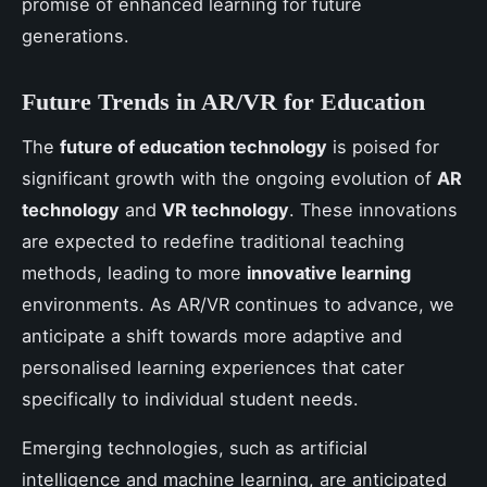
promise of enhanced learning for future
generations.
Future Trends in AR/VR for Education
The
future of education technology
is poised for
significant growth with the ongoing evolution of
AR
technology
and
VR technology
. These innovations
are expected to redefine traditional teaching
methods, leading to more
innovative learning
environments. As AR/VR continues to advance, we
anticipate a shift towards more adaptive and
personalised learning experiences that cater
specifically to individual student needs.
Emerging technologies, such as artificial
intelligence and machine learning, are anticipated