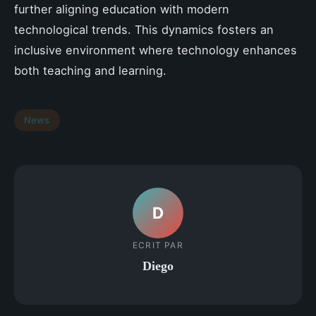
further aligning education with modern
technological trends. This dynamics fosters an
inclusive environment where technology enhances
both teaching and learning.
News
D
ECRIT PAR
Diego