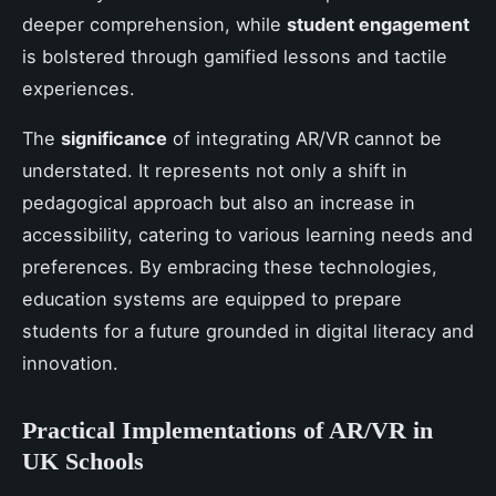
deeper comprehension, while
student engagement
is bolstered through gamified lessons and tactile
experiences.
The
significance
of integrating AR/VR cannot be
understated. It represents not only a shift in
pedagogical approach but also an increase in
accessibility, catering to various learning needs and
preferences. By embracing these technologies,
education systems are equipped to prepare
students for a future grounded in digital literacy and
innovation.
Practical Implementations of AR/VR in
UK Schools