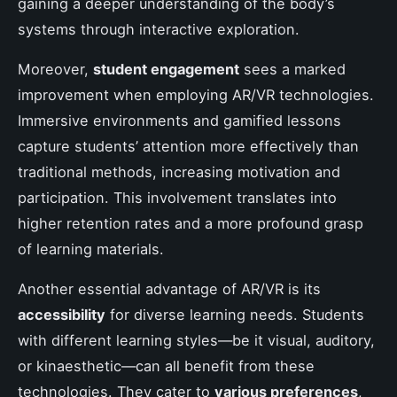
gaining a deeper understanding of the body’s
systems through interactive exploration.
Moreover,
student engagement
sees a marked
improvement when employing AR/VR technologies.
Immersive environments and gamified lessons
capture students’ attention more effectively than
traditional methods, increasing motivation and
participation. This involvement translates into
higher retention rates and a more profound grasp
of learning materials.
Another essential advantage of AR/VR is its
accessibility
for diverse learning needs. Students
with different learning styles—be it visual, auditory,
or kinaesthetic—can all benefit from these
technologies. They cater to
various preferences
,