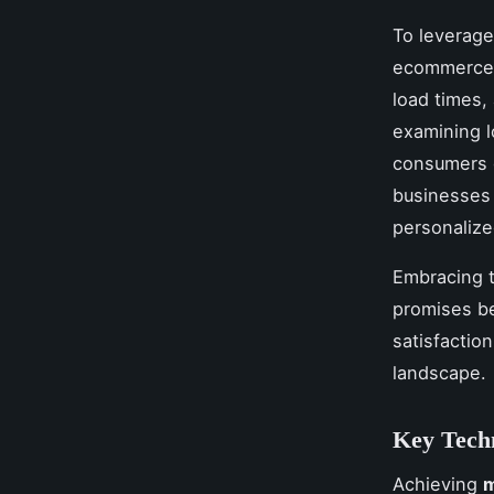
To leverage
ecommerce s
load times,
examining 
consumers d
businesses 
personalize
Embracing t
promises be
satisfactio
landscape.
Key Techn
Achieving
m