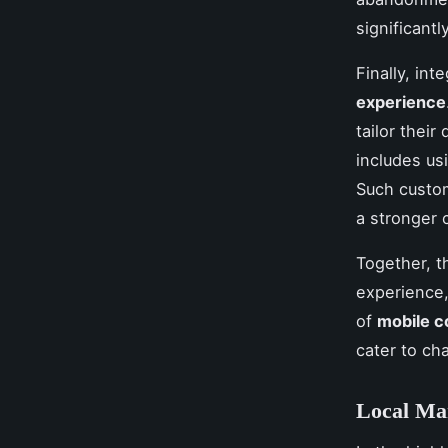
significant
Finally, int
experience
tailor their
includes us
Such custom
a stronger 
Together, t
experience,
of
mobile 
cater to ch
Local Mar