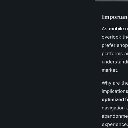
Importan
As
mobile
overlook t
prefer shop
platforms ai
understand
market.
Why are the
implication
optimized f
navigation 
abandonment
experience