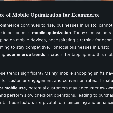
ce of Mobile Optimization for Ecommerce
 commerce
continues to rise, businesses in Bristol cannot
he importance of
mobile optimization
. Today’s consumers 
ping on mobile devices, necessitating a rethink for eco
ming to stay competitive. For local businesses in Bristol,
ing
ecommerce trends
is crucial for tapping into this mob
se trends significant? Mainly, mobile shopping shifts hav
s for customer engagement and conversion rates. If a site
or mobile use
, potential customers may encounter awkw
and perform slow checkout operations, leading to purcha
. These factors are pivotal for maintaining and enhanci
.