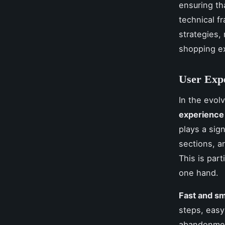
ensuring tha
technical 
strategies,
shopping e
User Expe
In the evol
experience
plays a sign
sections, a
This is part
one hand.
Fast and s
steps, easy
abandonment