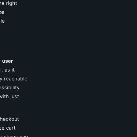
he right
ce
ile
r
user
l, as it
ly reachable
sibility.
with just
checkout
ce cart
ractices can