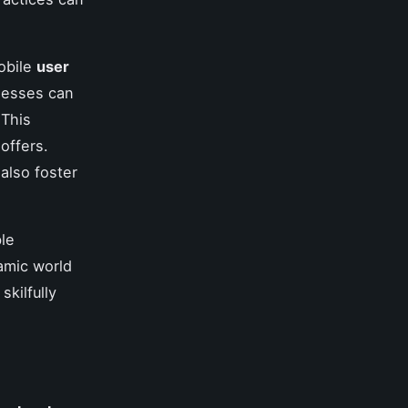
obile
user
inesses can
 This
offers.
also foster
ble
amic world
skilfully