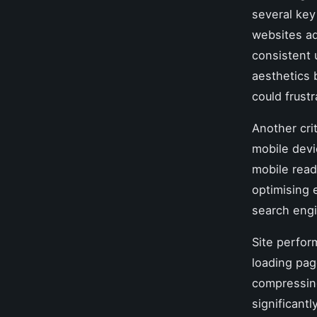
several key
websites ad
consistent 
aesthetics 
could frust
Another cri
mobile devi
mobile read
optimising 
search engi
Site perfor
loading pag
compressing
significant