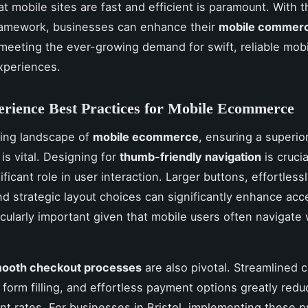
t mobile sites are fast and efficient is paramount. With t
framework, businesses can enhance their
mobile commer
 meeting the ever-growing demand for swift, reliable mob
xperiences.
rience Best Practices for Mobile Ecommerce
ving landscape of
mobile ecommerce
, ensuring a superio
is vital. Designing for
thumb-friendly navigation
is crucia
ificant role in user interaction. Larger buttons, effortless
nd strategic layout choices can significantly enhance acces
icularly important given that mobile users often navigate 
mooth checkout processes
are also pivotal. Streamlined 
 form filling, and effortless payment options greatly redu
 rates. For businesses in Bristol, implementing these p