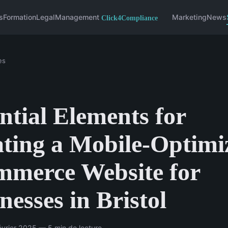
s
Formation
Legal
Management
Marketing
News
es
ntial Elements for
ting a Mobile-Optimi
mmerce Website for
nesses in Bristol
vrier 2025 — 5 min de lecture