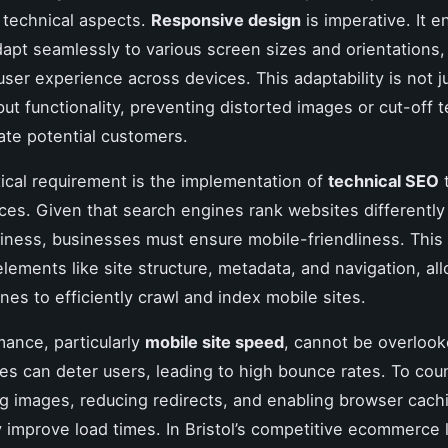
 technical aspects.
Responsive design
is imperative. It e
apt seamlessly to various screen sizes and orientations,
user experience across devices. This adaptability is not j
but functionality, preventing distorted images or cut-off 
rate potential customers.
tical requirement is the implementation of
technical SEO
t
ces. Given that search engines rank websites differentl
iness, businesses must ensure mobile-friendliness. This
elements like site structure, metadata, and navigation, al
nes to efficiently crawl and index mobile sites.
mance, particularly
mobile site speed
, cannot be overlook
es can deter users, leading to high bounce rates. To coun
 images, reducing redirects, and enabling browser cach
ly improve load times. In Bristol’s competitive ecommerce