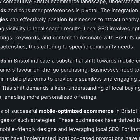
ly competitive Bristol ecommerce landscape, understand
nds
and consumer preferences is pivotal. The integration
gies
can effectively position businesses to attract nearb
 visibility in local search results. Local SEO involves op
stings, keywords, and content to resonate with Bristol’s u
acteristics, thus catering to specific community needs.
nds
in Bristol indicate a substantial shift towards mobile
umers favour on-the-go purchasing. Businesses need to 
heir mobile platforms to provide a seamless and engaging 
 This shift demands a keen understanding of local buyin
, enabling more personalized offerings.
s of successful
mobile-optimized ecommerce
in Bristol i
ges of such strategies. These businesses have thrived 
obile-friendly designs and leveraging local SEO. For ins
that have implemented location-based promotions have