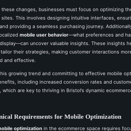
 these changes, businesses must focus on optimizing the
ites. This involves designing intuitive interfaces, ensur
 and providing a seamless purchasing journey. Additionall
localized
mobile user behavior
—what preferences and hab
isplay—can uncover valuable insights. These insights h
tailor their strategies, making customer interactions mor
d and effective.
his growing trend and committing to effective mobile opt
nefits, including increased conversion rates and custom
n, which are key to thriving in Bristol’s dynamic ecommerc
ical Requirements for Mobile Optimization
obile optimization
in the ecommerce space requires foc