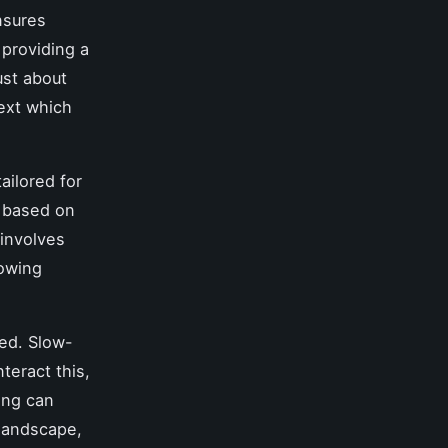
nsures
 providing a
ust about
text which
ailored for
y based on
 involves
lowing
ed. Slow-
teract this,
ing can
 landscape,