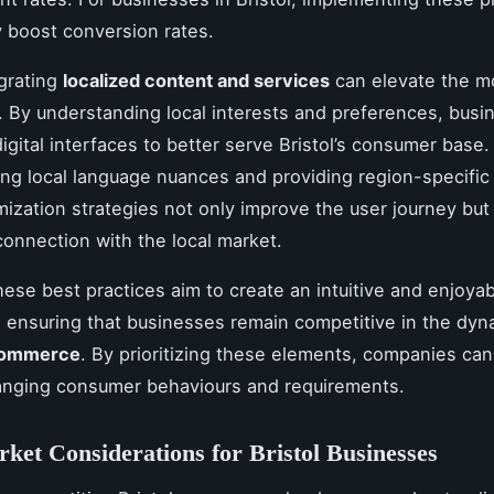
ly boost conversion rates.
egrating
localized content and services
can elevate the m
. By understanding local interests and preferences, bus
 digital interfaces to better serve Bristol’s consumer base.
ing local language nuances and providing region-specific 
ization strategies not only improve the user journey but 
connection with the local market.
hese best practices aim to create an intuitive and enjoya
 ensuring that businesses remain competitive in the dyn
commerce
. By prioritizing these elements, companies can 
anging consumer behaviours and requirements.
ket Considerations for Bristol Businesses