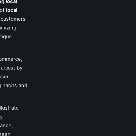
ing
local
 of
local
y customers
timizing
nique
 commerce,
adjust by
user
g habits and
llustrate
by
tance,
 seen