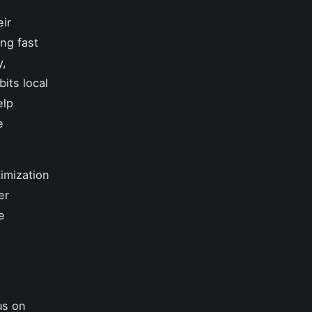
ir
ing fast
y,
its local
elp
e
imization
er
e
us on