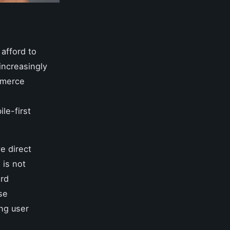
 afford to
increasingly
mmerce
ile-first
e direct
 is not
ard
se
ng user