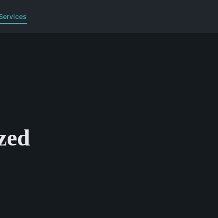
Services
zed