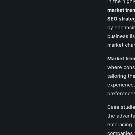
In the high
market tre
SEO strate
by enhancing
business li
market char
Market tre
where cons
tailoring t
experience.
preferences
Case studie
the advanta
embracing m
companies 