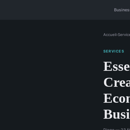
Busines
Accueil
›
Servic
SERVICES
Esse
Crea
Eco
Busi
Diego — 23 fé