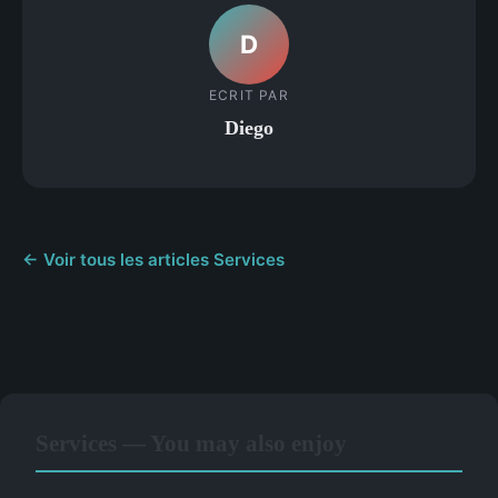
D
ECRIT PAR
Diego
← Voir tous les articles Services
Services — You may also enjoy