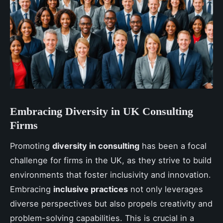
Embracing Diversity in UK Consulting
Firms
Promoting
diversity in consulting
has been a focal
challenge for firms in the UK, as they strive to build
environments that foster inclusivity and innovation.
Embracing
inclusive practices
not only leverages
diverse perspectives but also propels creativity and
problem-solving capabilities. This is crucial in a