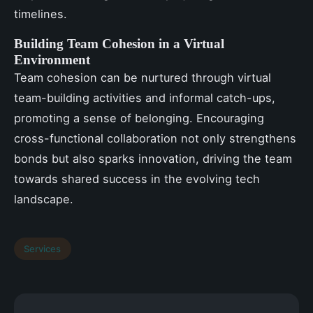
timelines.
Building Team Cohesion in a Virtual
Environment
Team cohesion can be nurtured through virtual
team-building activities and informal catch-ups,
promoting a sense of belonging. Encouraging
cross-functional collaboration not only strengthens
bonds but also sparks innovation, driving the team
towards shared success in the evolving tech
landscape.
Services