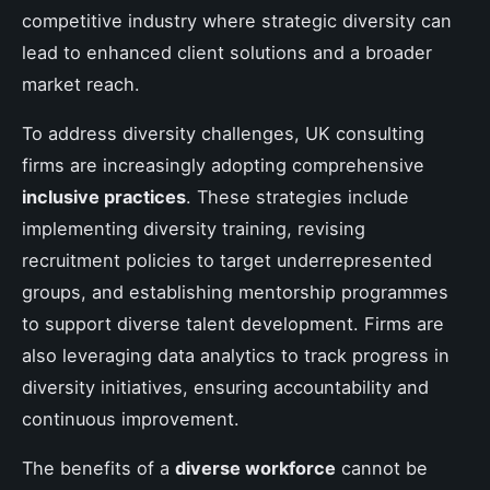
competitive industry where strategic diversity can
lead to enhanced client solutions and a broader
market reach.
To address diversity challenges, UK consulting
firms are increasingly adopting comprehensive
inclusive practices
. These strategies include
implementing diversity training, revising
recruitment policies to target underrepresented
groups, and establishing mentorship programmes
to support diverse talent development. Firms are
also leveraging data analytics to track progress in
diversity initiatives, ensuring accountability and
continuous improvement.
The benefits of a
diverse workforce
cannot be