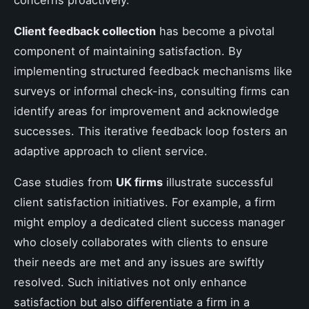
Client feedback collection
has become a pivotal
component of maintaining satisfaction. By
implementing structured feedback mechanisms like
surveys or informal check-ins, consulting firms can
identify areas for improvement and acknowledge
successes. This iterative feedback loop fosters an
adaptive approach to client service.
Case studies from
UK firms
illustrate successful
client satisfaction initiatives. For example, a firm
might employ a dedicated client success manager
who closely collaborates with clients to ensure
their needs are met and any issues are swiftly
resolved. Such initiatives not only enhance
satisfaction but also differentiate a firm in a