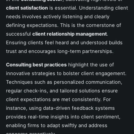
client satisfaction
is essential. Understanding client
needs involves actively listening and clearly
defining expectations. This is the cornerstone of
successful
client relationship management
.
Ensuring clients feel heard and understood builds
trust and encourages long-term partnerships.
Consulting best practices
highlight the use of
innovative strategies to bolster client engagement.
Techniques such as personalized communication,
regular check-ins, and tailored solutions ensure
client expectations are met consistently. For
instance, using data-driven feedback systems
provides real-time insights into client sentiment,
enabling firms to adapt swiftly and address
concerns proactively.