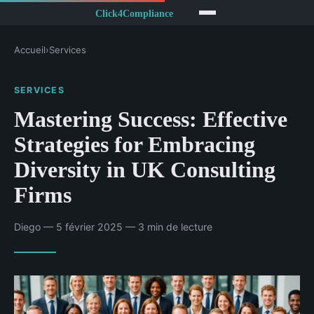
Accueil
›
Services
SERVICES
Mastering Success: Effective
Strategies for Embracing
Diversity in UK Consulting
Firms
Diego — 5 février 2025 — 3 min de lecture