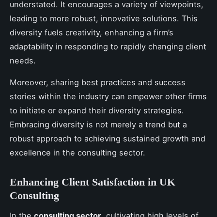
understated. It encourages a variety of viewpoints,
leading to more robust, innovative solutions. This
diversity fuels creativity, enhancing a firm’s
adaptability in responding to rapidly changing client
needs.
Moreover, sharing best practices and success
stories within the industry can empower other firms
to initiate or expand their diversity strategies.
Embracing diversity is not merely a trend but a
robust approach to achieving sustained growth and
excellence in the consulting sector.
Enhancing Client Satisfaction in UK
Consulting
In the
consulting sector
, cultivating high levels of