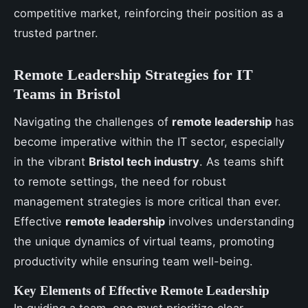
competitive market, reinforcing their position as a
trusted partner.
Remote Leadership Strategies for IT
Teams in Bristol
Navigating the challenges of
remote leadership
has
become imperative within the IT sector, especially
in the vibrant
Bristol tech industry
. As teams shift
to remote settings, the need for robust
management strategies is more critical than ever.
Effective
remote leadership
involves understanding
the unique dynamics of virtual teams, promoting
productivity while ensuring team well-being.
Key Elements of Effective Remote Leadership