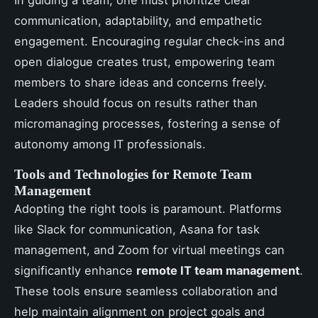
In guiding a team, one must prioritize clear
communication, adaptability, and empathetic
engagement. Encouraging regular check-ins and
open dialogue creates trust, empowering team
members to share ideas and concerns freely.
Leaders should focus on results rather than
micromanaging processes, fostering a sense of
autonomy among IT professionals.
Tools and Technologies for Remote Team
Management
Adopting the right tools is paramount. Platforms
like Slack for communication, Asana for task
management, and Zoom for virtual meetings can
significantly enhance
remote IT team management
.
These tools ensure seamless collaboration and
help maintain alignment on project goals and