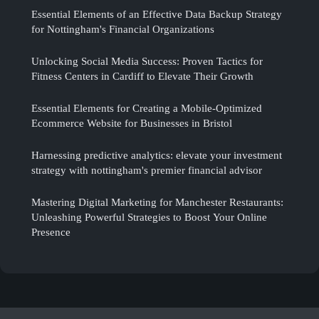
Essential Elements of an Effective Data Backup Strategy
for Nottingham's Financial Organizations
Unlocking Social Media Success: Proven Tactics for
Fitness Centers in Cardiff to Elevate Their Growth
Essential Elements for Creating a Mobile-Optimized
Ecommerce Website for Businesses in Bristol
Harnessing predictive analytics: elevate your investment
strategy with nottingham's premier financial advisor
Mastering Digital Marketing for Manchester Restaurants:
Unleashing Powerful Strategies to Boost Your Online
Presence